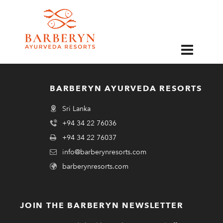
EN
BARBERYN AYURVEDA RESORTS
Sri Lanka
+94 34 22 76036
+94 34 22 76037
info@barberynresorts.com
barberynresorts.com
JOIN THE BARBERYN NEWSLETTER