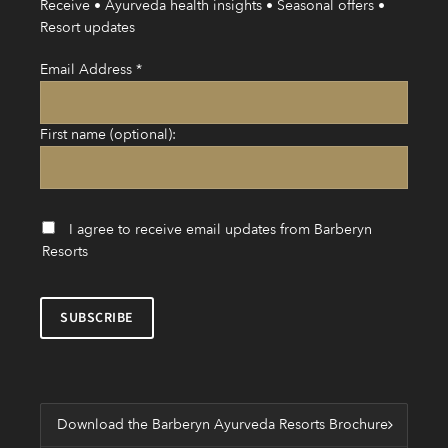
Receive • Ayurveda health insights • Seasonal offers •
Resort updates
Email Address
*
First name (optional):
I agree to receive email updates from Barberyn
Resorts
Download the Barberyn Ayurveda Resorts Brochure