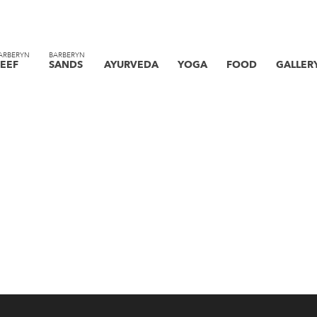
ARBERYN
BARBERYN
EEF
SANDS
AYURVEDA
YOGA
FOOD
GALLER