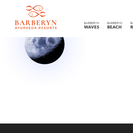
BARBERYN
BARBERYN
B
WAVES
BEACH
R