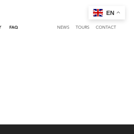
EN
Y
FAQ
NEWS
TOURS
CONTACT