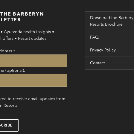
 THE BARBERYN
Download the Barbery
LETTER
Resorts Brochure
• Ayurveda health insights •
FAQ
 offers • Resort updates
Privacy Policy
ddress
*
Contact
me (optional):
gree to receive email updates from
n Resorts