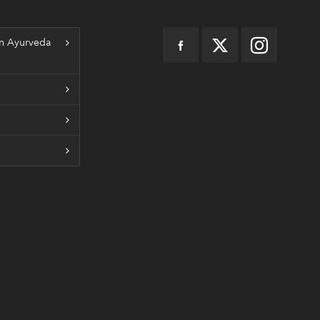
n Ayurveda