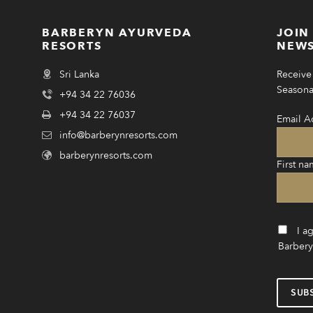
BARBERYN AYURVEDA
JOIN
RESORTS
NEWS
Sri Lanka
Receive 
Seasonal
+94 34 22 76036
+94 34 22 76037
Email A
info@barberynresorts.com
barberynresorts.com
First na
I a
Barbery