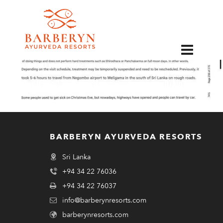
EN
BARBERYN AYURVEDA RESORTS
Sri Lanka
+94 34 22 76036
+94 34 22 76037
info@barberynresorts.com
barberynresorts.com