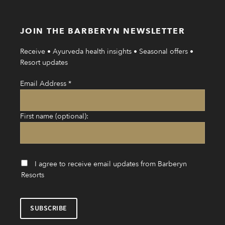
JOIN THE BARBERYN NEWSLETTER
Receive • Ayurveda health insights • Seasonal offers •
Resort updates
Email Address
*
First name (optional):
I agree to receive email updates from Barberyn
Resorts