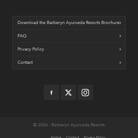
Download the Barberyn Ayurveda Resorts Brochure
FAQ
Privacy Policy
Contact
© 2026 · Barberyn Ayurveda Resorts
Home
Contact
Privacy Policy