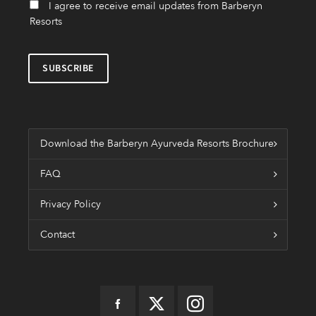
I agree to receive email updates from Barberyn
Resorts
Download the Barberyn Ayurveda Resorts Brochure
FAQ
Privacy Policy
Contact