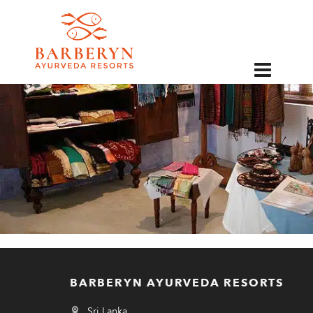
EN
BARBERYN AYURVEDA RESORTS
Sri Lanka