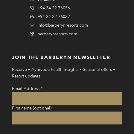
+94 34 22 76036
+94 34 22 76037
info@barberynresorts.com
barberynresorts.com
JOIN THE BARBERYN NEWSLETTER
Receive • Ayurveda health insights • Seasonal offers •
Resort updates
Email Address
*
First name (optional):