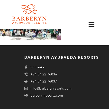
EN
BARBERYN AYURVEDA RESORTS
Sri Lanka
+94 34 22 76036
+94 34 22 76037
info@barberynresorts.com
barberynresorts.com