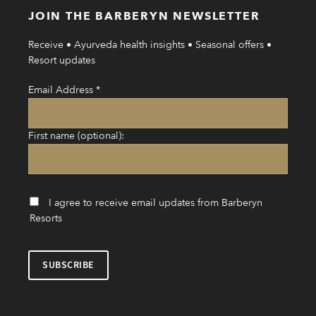
JOIN THE BARBERYN NEWSLETTER
Receive • Ayurveda health insights • Seasonal offers •
Resort updates
Email Address
*
First name (optional):
I agree to receive email updates from Barberyn
Resorts