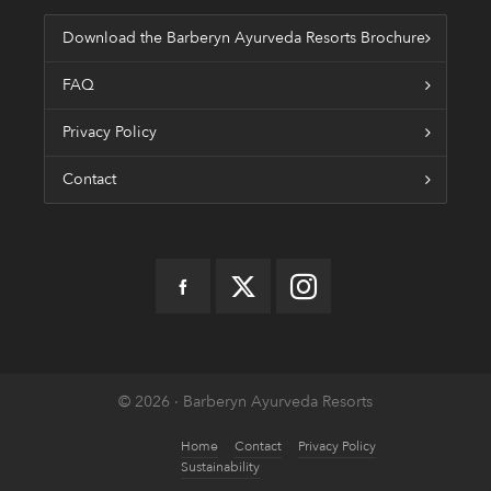
Download the Barberyn Ayurveda Resorts Brochure
FAQ
Privacy Policy
Contact
© 2026 · Barberyn Ayurveda Resorts
Home
Contact
Privacy Policy
Sustainability