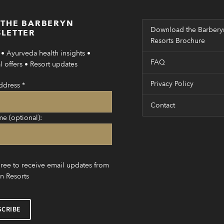
 THE BARBERYN
Download the Barbery
LETTER
Resorts Brochure
• Ayurveda health insights •
FAQ
 offers • Resort updates
Privacy Policy
ddress
*
Contact
me (optional):
gree to receive email updates from
n Resorts