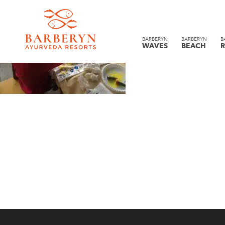
BARBERYN
BARBERYN
B
WAVES
BEACH
R