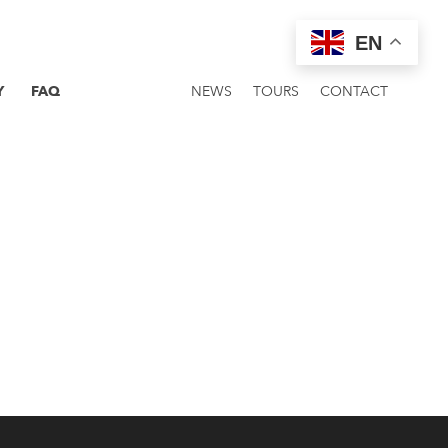
EN
Y
FAQ
NEWS
TOURS
CONTACT