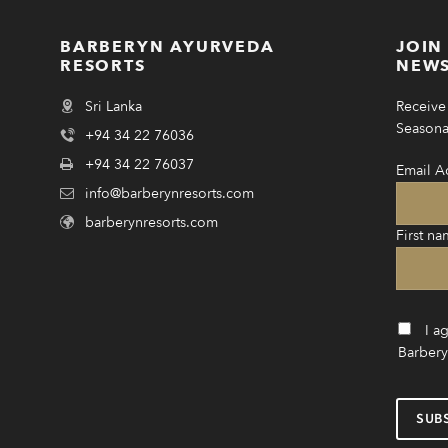
BARBERYN AYURVEDA
JOIN
RESORTS
NEWS
Sri Lanka
Receive 
Seasonal
+94 34 22 76036
+94 34 22 76037
Email A
info@barberynresorts.com
barberynresorts.com
First na
I a
Barbery