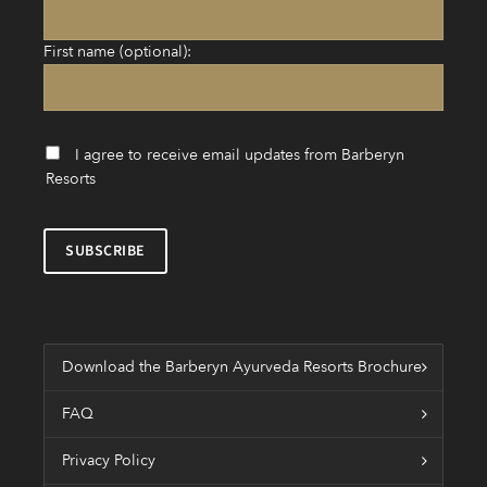
First name (optional):
I agree to receive email updates from Barberyn
Resorts
Download the Barberyn Ayurveda Resorts Brochure
FAQ
Privacy Policy