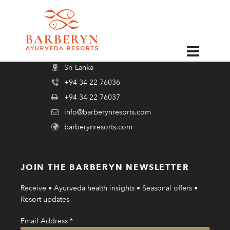
psychologies_dec_2019
EN
BARBERYN AYURVEDA RESORTS
Sri Lanka
+94 34 22 76036
+94 34 22 76037
info@barberynresorts.com
barberynresorts.com
JOIN THE BARBERYN NEWSLETTER
Receive • Ayurveda health insights • Seasonal offers •
Resort updates
Email Address
*