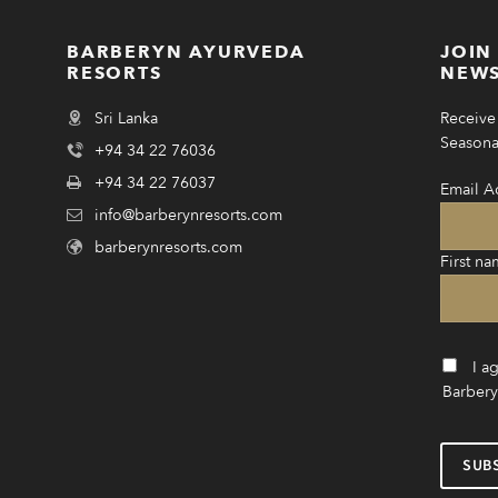
BARBERYN AYURVEDA
JOIN
RESORTS
NEWS
Sri Lanka
Receive 
Seasonal
+94 34 22 76036
+94 34 22 76037
Email A
info@barberynresorts.com
barberynresorts.com
First na
I a
Barbery