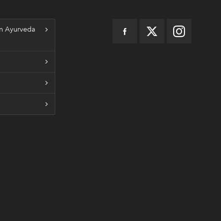
n Ayurveda