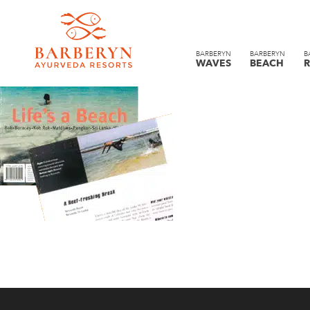
BARBERYN
BARBERYN
B
WAVES
BEACH
R