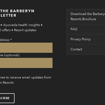
 THE BARBERYN
Download the Barbery
LETTER
Resorts Brochure
• Ayurveda health insights •
FAQ
 offers • Resort updates
Privacy Policy
ddress
*
Contact
me (optional):
gree to receive email updates from
n Resorts