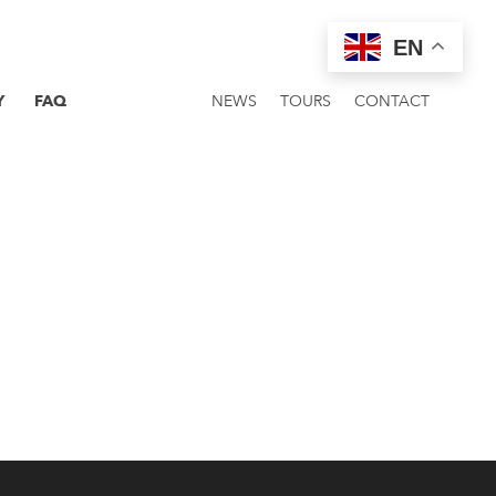
EN
Y
FAQ
NEWS
TOURS
CONTACT