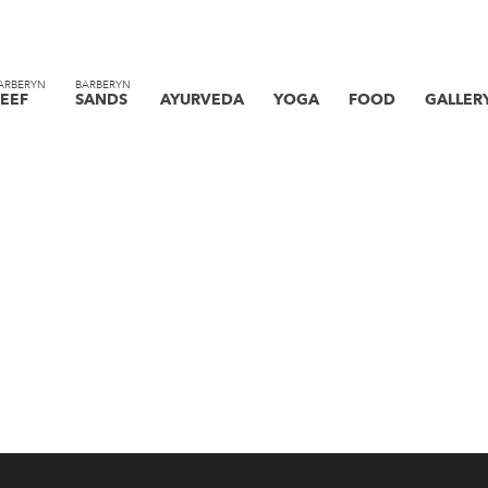
ARBERYN
BARBERYN
EEF
SANDS
AYURVEDA
YOGA
FOOD
GALLER