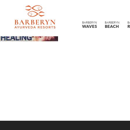
BARBERYN
BARBERYN
B
WAVES
BEACH
R