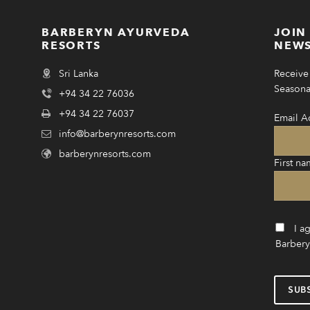
BARBERYN AYURVEDA
JOIN
RESORTS
NEWS
Sri Lanka
Receive 
Seasonal
+94 34 22 76036
+94 34 22 76037
Email A
info@barberynresorts.com
barberynresorts.com
First na
I a
Barbery