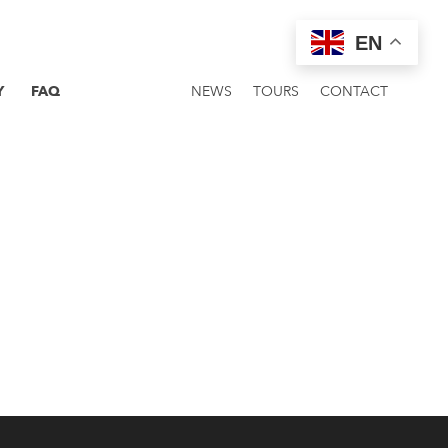
EN
Y
FAQ
NEWS
TOURS
CONTACT