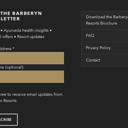
 THE BARBERYN
Download the Barbery
LETTER
Resorts Brochure
• Ayurveda health insights •
FAQ
 offers • Resort updates
Privacy Policy
ddress
*
Contact
me (optional):
gree to receive email updates from
n Resorts