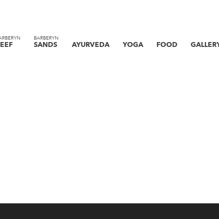
ARBERYN
BARBERYN
EEF
SANDS
AYURVEDA
YOGA
FOOD
GALLER