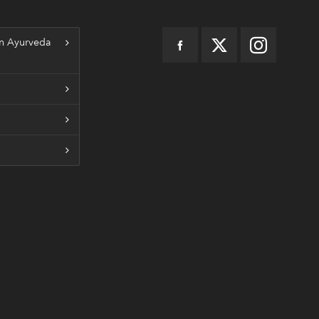
n Ayurveda