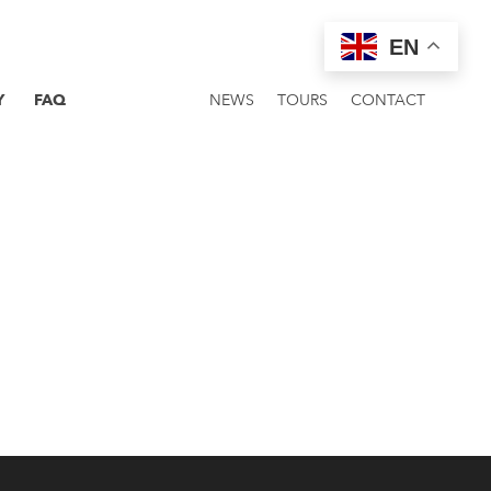
EN
Y
FAQ
NEWS
TOURS
CONTACT