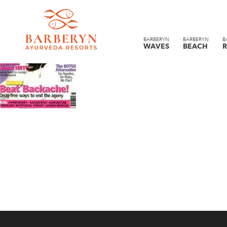
BARBERYN
BARBERYN
B
WAVES
BEACH
R