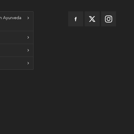
n Ayurveda