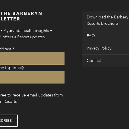
 THE BARBERYN
Download the Barbery
LETTER
Resorts Brochure
• Ayurveda health insights •
FAQ
 offers • Resort updates
Privacy Policy
ddress
*
Contact
me (optional):
gree to receive email updates from
n Resorts