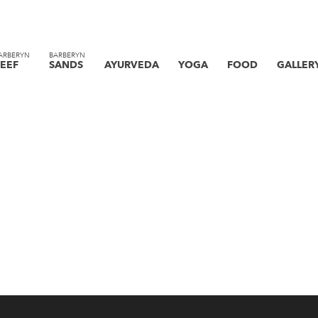
ARBERYN
BARBERYN
EEF
SANDS
AYURVEDA
YOGA
FOOD
GALLER