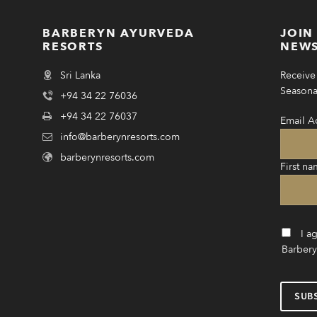
BARBERYN AYURVEDA
JOIN
RESORTS
NEWS
Sri Lanka
Receive 
Seasonal
+94 34 22 76036
+94 34 22 76037
Email A
info@barberynresorts.com
barberynresorts.com
First na
I a
Barbery