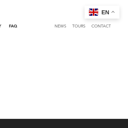
EN
Y
FAQ
NEWS
TOURS
CONTACT