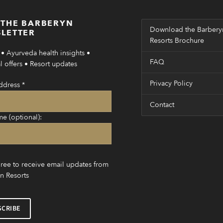
 THE BARBERYN
Download the Barbery
LETTER
Resorts Brochure
• Ayurveda health insights •
FAQ
 offers • Resort updates
Privacy Policy
ddress
*
Contact
me (optional):
gree to receive email updates from
n Resorts