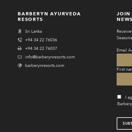
BARBERYN AYURVEDA
JOIN
RESORTS
NEWS
Sri Lanka
Receive 
Seasonal
+94 34 22 76036
+94 34 22 76037
Email A
info@barberynresorts.com
barberynresorts.com
First na
I a
Barbery