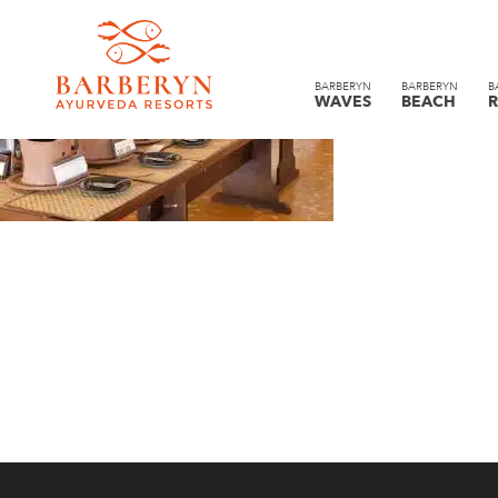
BARBERYN
BARBERYN
B
WAVES
BEACH
R