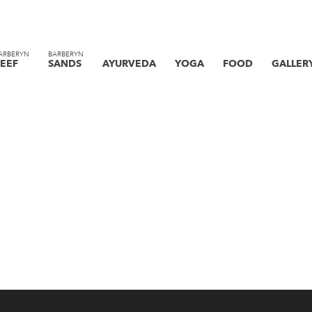
ARBERYN
BARBERYN
EEF
SANDS
AYURVEDA
YOGA
FOOD
GALLER