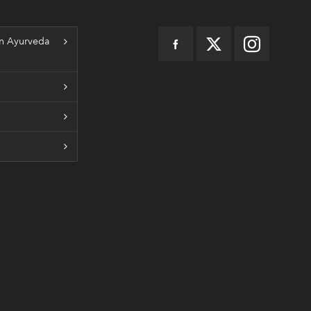
n Ayurveda