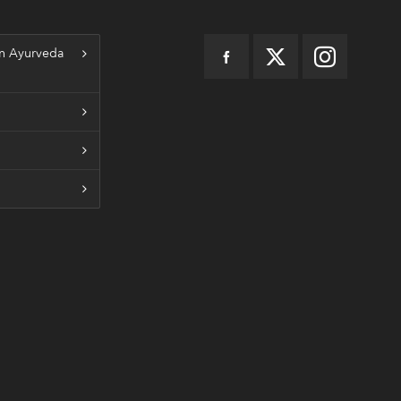
n Ayurveda