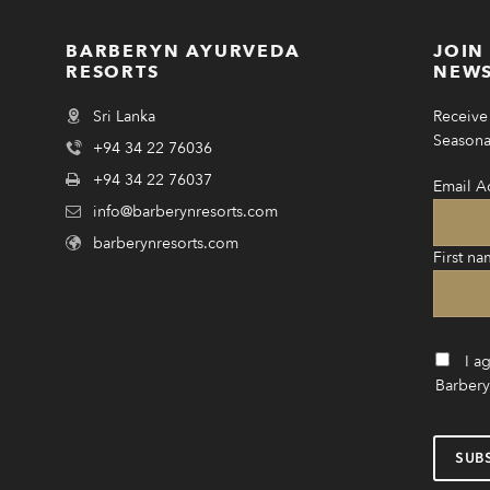
BARBERYN AYURVEDA
JOIN
RESORTS
NEWS
Sri Lanka
Receive 
Seasonal
+94 34 22 76036
+94 34 22 76037
Email A
info@barberynresorts.com
barberynresorts.com
First na
I a
Barbery