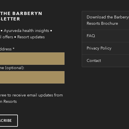
 THE BARBERYN
Download the Barbery
LETTER
Resorts Brochure
• Ayurveda health insights •
FAQ
 offers • Resort updates
Privacy Policy
ddress
*
Contact
me (optional):
gree to receive email updates from
n Resorts