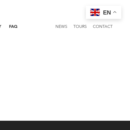
EN
Y
FAQ
NEWS
TOURS
CONTACT