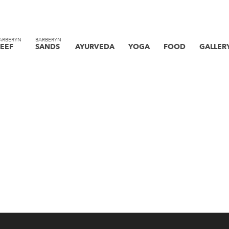
ARBERYN
BARBERYN
EEF
SANDS
AYURVEDA
YOGA
FOOD
GALLER