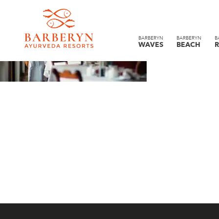
BARBERYN
BARBERYN
B
WAVES
BEACH
R