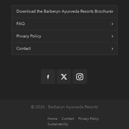
Download the Barberyn Ayurveda Resorts Brochure
FAQ
Privacy Policy
Contact
© 2026 · Barberyn Ayurveda Resorts
Home
Contact
Privacy Policy
Sustainability