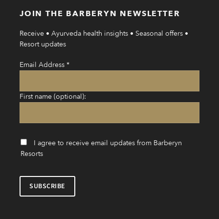
JOIN THE BARBERYN NEWSLETTER
Receive • Ayurveda health insights • Seasonal offers •
Resort updates
Email Address
*
First name (optional):
I agree to receive email updates from Barberyn
Resorts