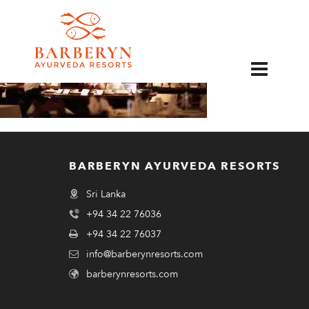
EN
BARBERYN AYURVEDA RESORTS
Sri Lanka
+94 34 22 76036
+94 34 22 76037
info@barberynresorts.com
barberynresorts.com