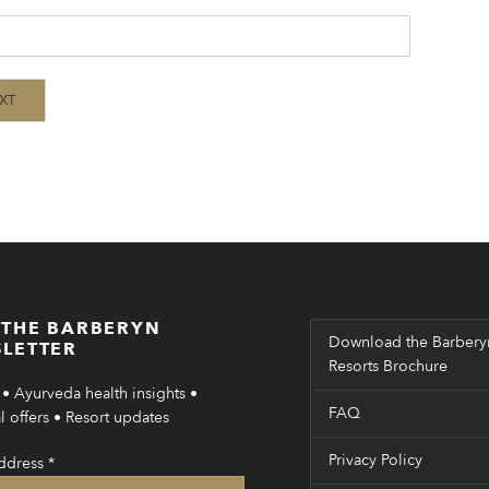
XT
 THE BARBERYN
Download the Barbery
LETTER
Resorts Brochure
• Ayurveda health insights •
FAQ
 offers • Resort updates
Privacy Policy
ddress
*