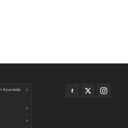
n Ayurveda