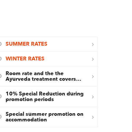
SUMMER RATES
WINTER RATES
Room rate and the the
Ayurveda treatment covers…
10% Special Reduction during
promotion periods
Special summer promotion on
accommodation