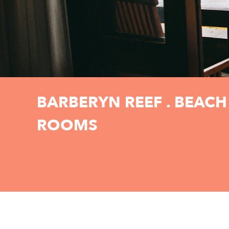
BARBERYN REEF . BEACH
ROOMS