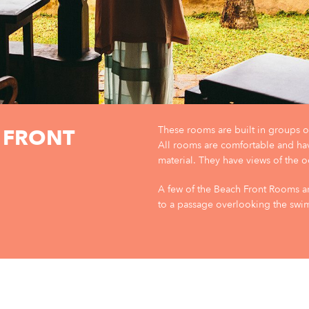
These rooms are built in groups of
 FRONT
All rooms are comfortable and ha
material. They have views of the o
A few of the Beach Front Rooms ar
to a passage overlooking the sw