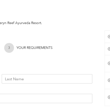
rberyn Reef Ayurveda Resort.
3
YOUR REQUIREMENTS
L
a
s
t