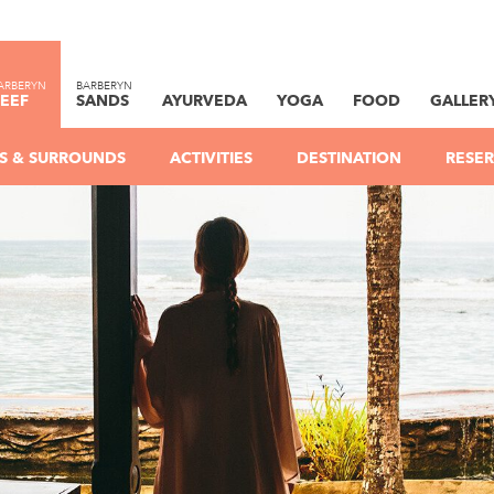
ARBERYN
BARBERYN
EEF
SANDS
AYURVEDA
YOGA
FOOD
GALLER
IES & SURROUNDS
ACTIVITIES
DESTINATION
RESER