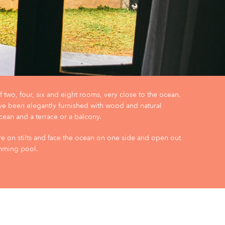
 two, four, six and eight rooms, very close to the ocean.
ve been elegantly furnished with wood and natural
cean and a terrace or a balcony.
e on stilts and face the ocean on one side and open out
imming pool.