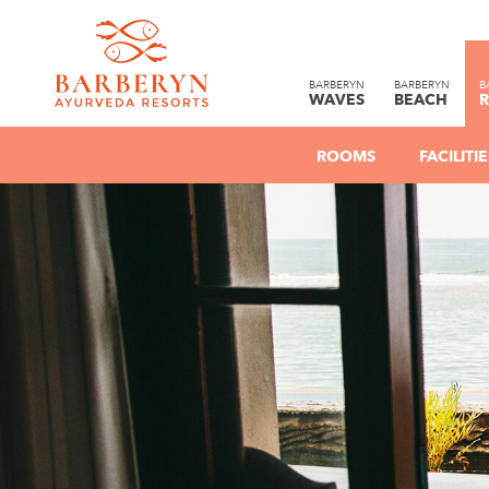
BARBERYN
BARBERYN
B
WAVES
BEACH
R
ROOMS
FACILIT