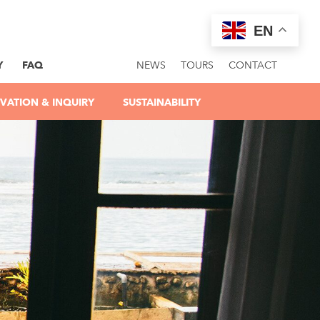
EN
Y
FAQ
NEWS
TOURS
CONTACT
VATION & INQUIRY
SUSTAINABILITY