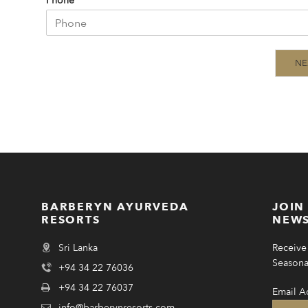
Phone
NE
BARBERYN AYURVEDA
JOIN
RESORTS
NEWS
Sri Lanka
Receive 
Seasonal
+94 34 22 76036
+94 34 22 76037
Email A
info@barberynresorts.com