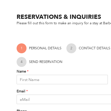
RESERVATIONS & INQUIRIES
Please fill out this form to make an inquiry for a stay at Ba
1
PERSONAL DETAILS
2
CONTACT DETAILS
4
SEND RESERVATION
Name
*
F
i
Email
*
r
s
t