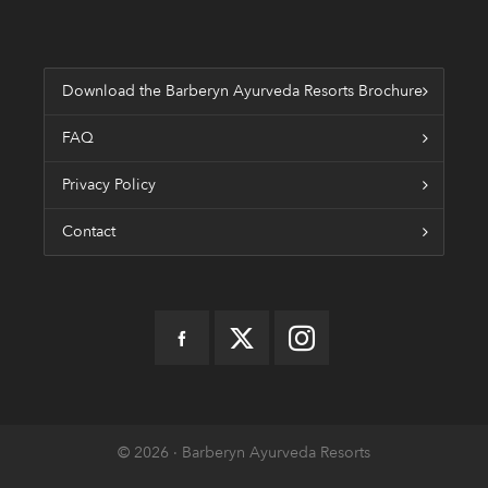
Download the Barberyn Ayurveda Resorts Brochure
FAQ
Privacy Policy
Contact
© 2026 · Barberyn Ayurveda Resorts