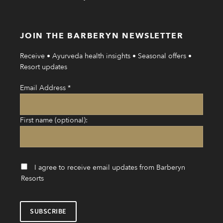
JOIN THE BARBERYN NEWSLETTER
Receive • Ayurveda health insights • Seasonal offers •
Resort updates
Email Address
*
First name (optional):
I agree to receive email updates from Barberyn
Resorts