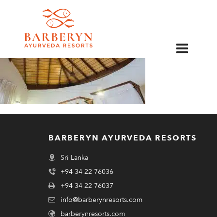
EN
BARBERYN AYURVEDA RESORTS
Sri Lanka
+94 34 22 76036
+94 34 22 76037
info@barberynresorts.com
barberynresorts.com