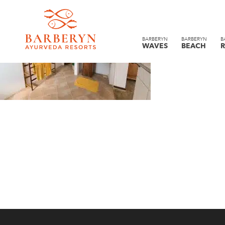
BARBERYN
BARBERYN
B
WAVES
BEACH
R