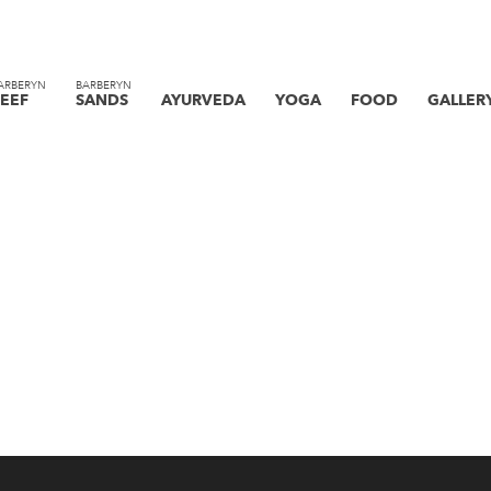
ARBERYN
BARBERYN
EEF
SANDS
AYURVEDA
YOGA
FOOD
GALLER