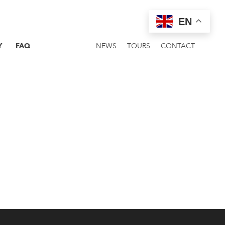
EN
Y
FAQ
NEWS
TOURS
CONTACT