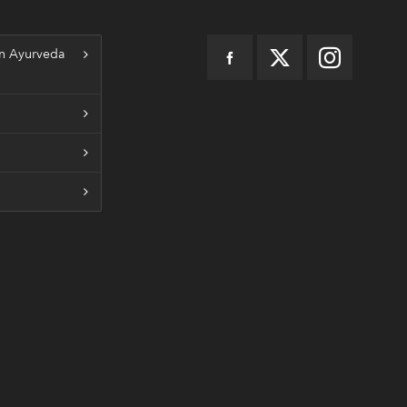
n Ayurveda