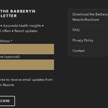
 THE BARBERYN
Download the Barbery
LETTER
Resorts Brochure
• Ayurveda health insights •
FAQ
 offers • Resort updates
Privacy Policy
ddress
*
Contact
me (optional):
gree to receive email updates from
n Resorts