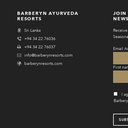
BARBERYN AYURVEDA
JOIN
RESORTS
NEWS
Sri Lanka
Receive 
Seasonal
+94 34 22 76036
+94 34 22 76037
Email A
info@barberynresorts.com
barberynresorts.com
First na
I a
Barbery