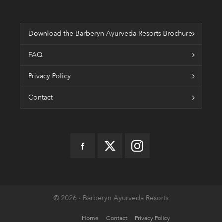
Download the Barberyn Ayurveda Resorts Brochure
FAQ
Privacy Policy
Contact
© 2026 · Barberyn Ayurveda Resorts
Home
Contact
Privacy Policy