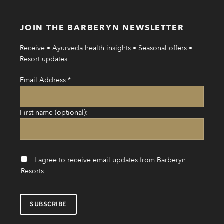
JOIN THE BARBERYN NEWSLETTER
Receive • Ayurveda health insights • Seasonal offers •
Resort updates
Email Address
*
First name (optional):
I agree to receive email updates from Barberyn
Resorts