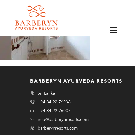
EN
BARBERYN AYURVEDA RESORTS
Sri Lanka
+94 34 22 76036
+94 34 22 76037
info@barberynresorts.com
barberynresorts.com