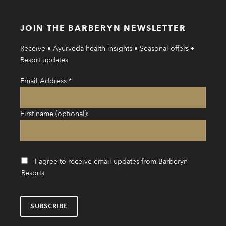
JOIN THE BARBERYN NEWSLETTER
Receive • Ayurveda health insights • Seasonal offers •
Resort updates
Email Address
*
First name (optional):
I agree to receive email updates from Barberyn
Resorts