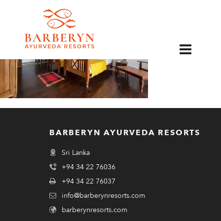
EN
BARBERYN AYURVEDA RESORTS
Sri Lanka
+94 34 22 76036
+94 34 22 76037
info@barberynresorts.com
barberynresorts.com