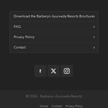
Download the Barberyn Ayurveda Resorts Brochure
FAQ
Privacy Policy
Contact
© 2026 · Barberyn Ayurveda Resorts
Home
Contact
Privacy Policy