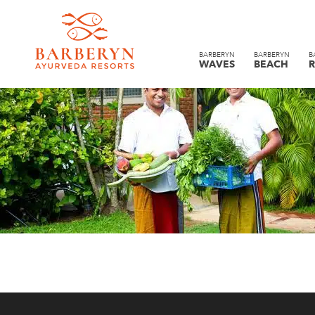
BARBERYN
BARBERYN
B
WAVES
BEACH
R