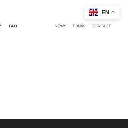
EN
Y
FAQ
NEWS
TOURS
CONTACT