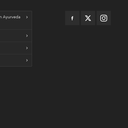
n Ayurveda