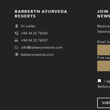
BARBERYN AYURVEDA
JOIN
RESORTS
NEWS
Sri Lanka
Receive 
Seasonal
+94 34 22 76036
+94 34 22 76037
Email A
info@barberynresorts.com
barberynresorts.com
First na
I a
Barbery