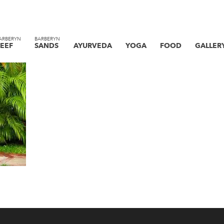
ARBERYN
BARBERYN
EEF
SANDS
AYURVEDA
YOGA
FOOD
GALLER