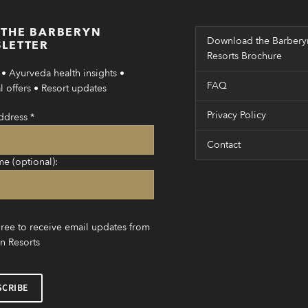
 THE BARBERYN
Download the Barbery
LETTER
Resorts Brochure
• Ayurveda health insights •
FAQ
 offers • Resort updates
Privacy Policy
ddress
*
Contact
me (optional):
gree to receive email updates from
n Resorts