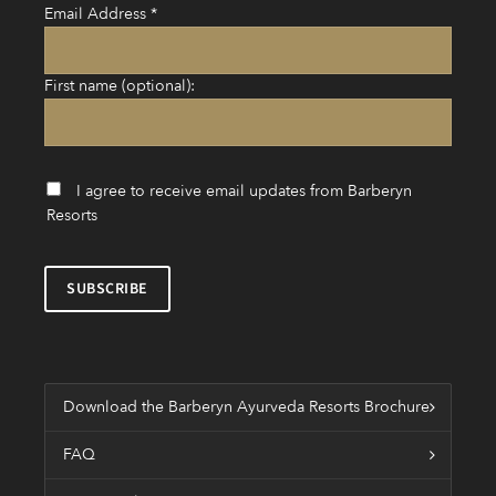
Email Address
*
First name (optional):
I agree to receive email updates from Barberyn
Resorts
Download the Barberyn Ayurveda Resorts Brochure
FAQ