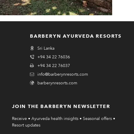
BARBERYN AYURVEDA RESORTS
Sri Lanka
+94 34 22 76036
+94 34 22 76037
info@barberynresorts.com
barberynresorts.com
JOIN THE BARBERYN NEWSLETTER
Receive • Ayurveda health insights • Seasonal offers •
Resort updates