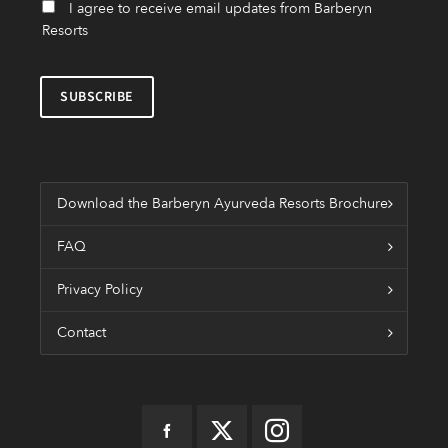
I agree to receive email updates from Barberyn
Resorts
Download the Barberyn Ayurveda Resorts Brochure
FAQ
Privacy Policy
Contact