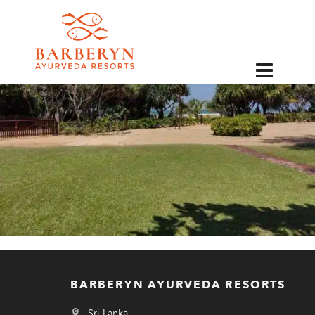
EN
BARBERYN AYURVEDA RESORTS
Sri Lanka