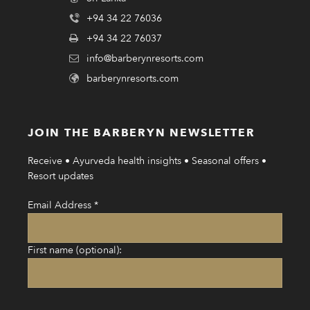
+94 34 22 76036
+94 34 22 76037
info@barberynresorts.com
barberynresorts.com
JOIN THE BARBERYN NEWSLETTER
Receive • Ayurveda health insights • Seasonal offers •
Resort updates
Email Address
*
First name (optional):