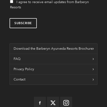
I agree to receive email updates from Barberyn
Resorts
Download the Barberyn Ayurveda Resorts Brochure
FAQ
Privacy Policy
Contact