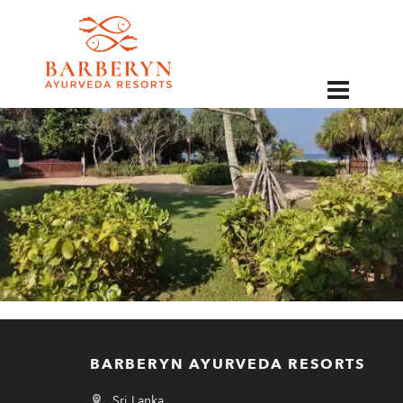
EN
BARBERYN AYURVEDA RESORTS
Sri Lanka