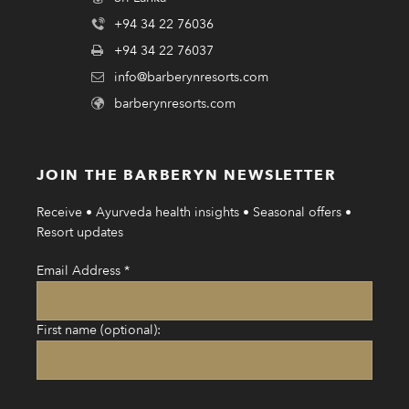
+94 34 22 76036
+94 34 22 76037
info@barberynresorts.com
barberynresorts.com
JOIN THE BARBERYN NEWSLETTER
Receive • Ayurveda health insights • Seasonal offers •
Resort updates
Email Address
*
First name (optional):