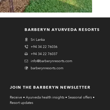
BARBERYN AYURVEDA RESORTS
Sri Lanka
+94 34 22 76036
+94 34 22 76037
info@barberynresorts.com
barberynresorts.com
JOIN THE BARBERYN NEWSLETTER
Receive • Ayurveda health insights • Seasonal offers •
Resort updates