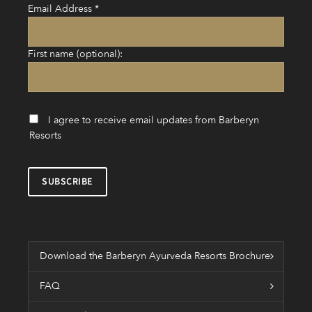
Email Address
*
First name (optional):
I agree to receive email updates from Barberyn
Resorts
Download the Barberyn Ayurveda Resorts Brochure
FAQ