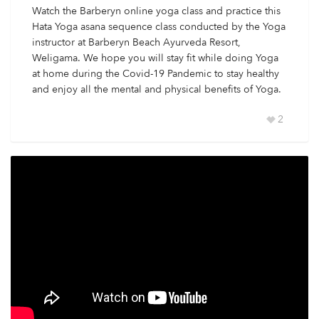
Watch the Barberyn online yoga class and practice this
Hata Yoga asana sequence class conducted by the Yoga
instructor at Barberyn Beach Ayurveda Resort,
Weligama. We hope you will stay fit while doing Yoga
at home during the Covid-19 Pandemic to stay healthy
and enjoy all the mental and physical benefits of Yoga.
2