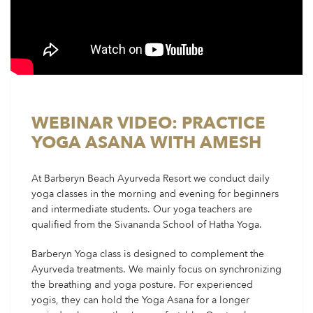
WEBINAR VIDEO: PRACTICE
YOGA ASANA WITH AMESH
At Barberyn Beach Ayurveda Resort we conduct daily
yoga classes in the morning and evening for beginners
and intermediate students. Our yoga teachers are
qualified from the Sivananda School of Hatha Yoga.
Barberyn Yoga class is designed to complement the
Ayurveda treatments. We mainly focus on synchronizing
the breathing and yoga posture. For experienced
yogis, they can hold the Yoga Asana for a longer