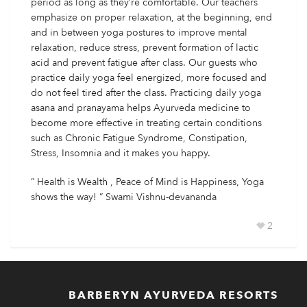
period as long as they’re comfortable. Our teachers
emphasize on proper relaxation, at the beginning, end
and in between yoga postures to improve mental
relaxation, reduce stress, prevent formation of lactic
acid and prevent fatigue after class. Our guests who
practice daily yoga feel energized, more focused and
do not feel tired after the class. Practicing daily yoga
asana and pranayama helps Ayurveda medicine to
become more effective in treating certain conditions
such as Chronic Fatigue Syndrome, Constipation,
Stress, Insomnia and it makes you happy.
” Health is Wealth , Peace of Mind is Happiness, Yoga
shows the way! ” Swami Vishnu-devananda
2
BARBERYN AYURVEDA RESORTS