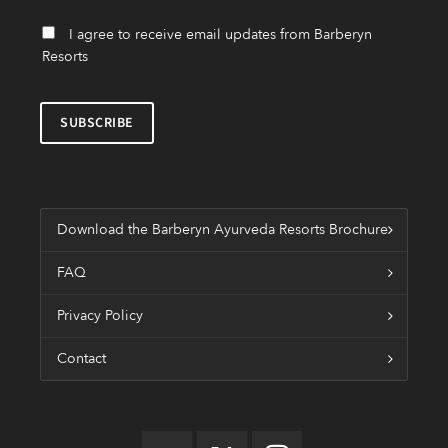
I agree to receive email updates from Barberyn
Resorts
Download the Barberyn Ayurveda Resorts Brochure
FAQ
Privacy Policy
Contact