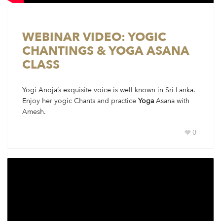
WEBINAR VIDEO: YOGIC
CHANTINGS & YOGA ASANA
CLASS
Yogi Anoja’s exquisite voice is well known in Sri Lanka.
Enjoy her yogic Chants and practice
Yoga
Asana with
Amesh.
0