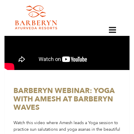
EN
BARBERYN WEBINAR: YOGA
WITH AMESH AT BARBERYN
WAVES
Watch this video where Amesh leads a Yoga session to
practice sun salutations and yoga asanas in the beautiful