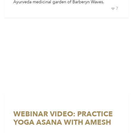
Ayurveda medicinal garden of Barberyn Waves.
7
WEBINAR VIDEO: PRACTICE
YOGA ASANA WITH AMESH