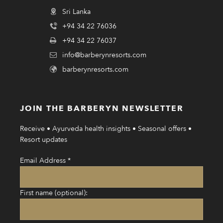
Sri Lanka
+94 34 22 76036
+94 34 22 76037
info@barberynresorts.com
barberynresorts.com
JOIN THE BARBERYN NEWSLETTER
Receive • Ayurveda health insights • Seasonal offers •
Resort updates
Email Address
*
First name (optional):