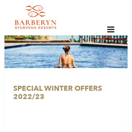
EN
SPECIAL WINTER OFFERS
2022/23