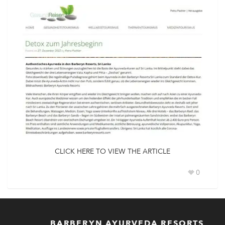
CLICK HERE TO VIEW THE ARTICLE
0
BARBERYN AYURVEDA RESORTS