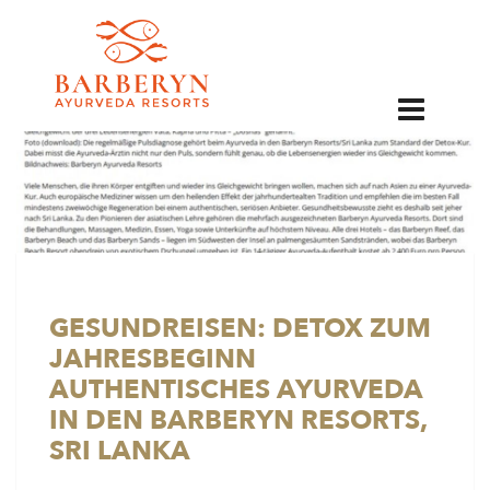
EN
GESUNDREISEN: DETOX ZUM
JAHRESBEGINN
AUTHENTISCHES AYURVEDA
IN DEN BARBERYN RESORTS,
SRI LANKA