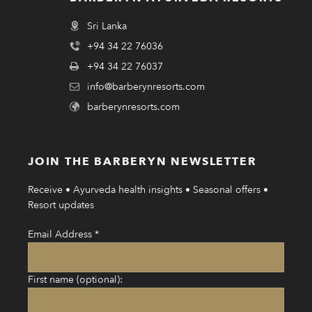
Sri Lanka
+94 34 22 76036
+94 34 22 76037
info@barberynresorts.com
barberynresorts.com
JOIN THE BARBERYN NEWSLETTER
Receive • Ayurveda health insights • Seasonal offers •
Resort updates
Email Address
*
First name (optional):