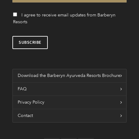
I agree to receive email updates from Barberyn
Resorts
Download the Barberyn Ayurveda Resorts Brochure
FAQ
Privacy Policy
Contact