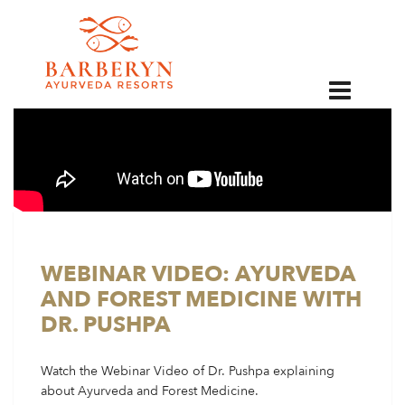
EN
WEBINAR VIDEO: AYURVEDA
AND FOREST MEDICINE WITH
DR. PUSHPA
Watch the Webinar Video of Dr. Pushpa explaining
about Ayurveda and Forest Medicine.