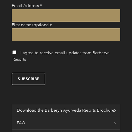
Email Address
*
First name (optional):
I agree to receive email updates from Barberyn
Resorts
Download the Barberyn Ayurveda Resorts Brochure
FAQ