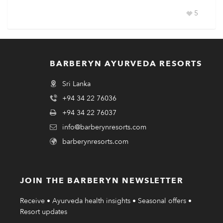
5
BARBERYN AYURVEDA RESORTS
Sri Lanka
+94 34 22 76036
+94 34 22 76037
info@barberynresorts.com
barberynresorts.com
JOIN THE BARBERYN NEWSLETTER
Receive • Ayurveda health insights • Seasonal offers •
Resort updates