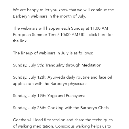
We are happy to let you know that we will continue the
Barberyn webinars in the month of July.
The webinars will happen each Sunday at 11:00 AM
European Summer Time/ 10:00 AM UK – click
here
for
the link
The lineup of webinars in July is as follows:
Sunday, July 5th: Tranquility through Meditation
Sunday, July 12th: Ayurveda daily routine and face oil
application with the Barberyn physicians
Sunday, July 19th: Yoga and Pranayama
Sunday, July 26th: Cooking with the Barberyn Chefs
Geetha will lead first session and share the techniques
of walking meditation. Conscious walking helps us to