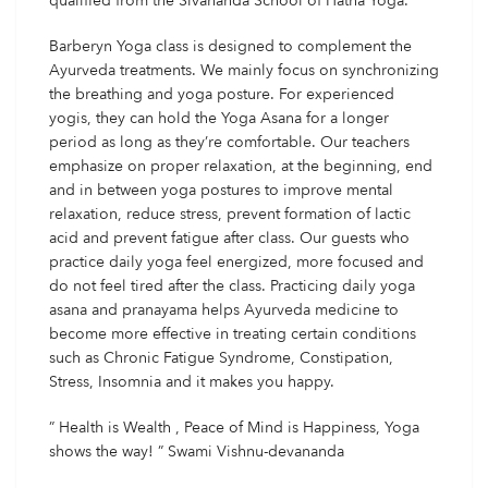
qualified from the Sivananda School of Hatha Yoga.
Barberyn Yoga class is designed to complement the
Ayurveda treatments. We mainly focus on synchronizing
the breathing and yoga posture. For experienced
yogis, they can hold the Yoga Asana for a longer
period as long as they’re comfortable. Our teachers
emphasize on proper relaxation, at the beginning, end
and in between yoga postures to improve mental
relaxation, reduce stress, prevent formation of lactic
acid and prevent fatigue after class. Our guests who
practice daily yoga feel energized, more focused and
do not feel tired after the class. Practicing daily yoga
asana and pranayama helps Ayurveda medicine to
become more effective in treating certain conditions
such as Chronic Fatigue Syndrome, Constipation,
Stress, Insomnia and it makes you happy.
” Health is Wealth , Peace of Mind is Happiness, Yoga
shows the way! ” Swami Vishnu-devananda