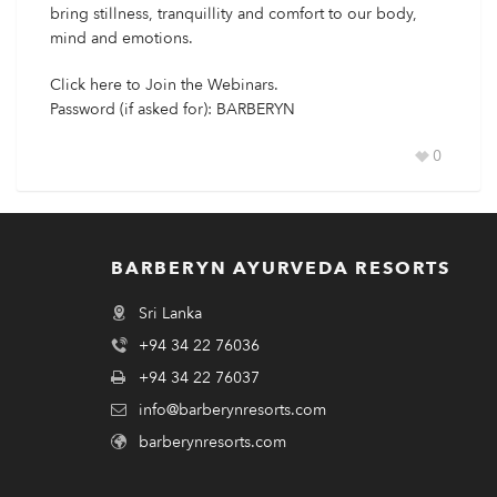
bring stillness, tranquillity and comfort to our body,
mind and emotions.
Click
here
to Join the Webinars.
Password (if asked for): BARBERYN
0
BARBERYN AYURVEDA RESORTS
Sri Lanka
+94 34 22 76036
+94 34 22 76037
info@barberynresorts.com
barberynresorts.com