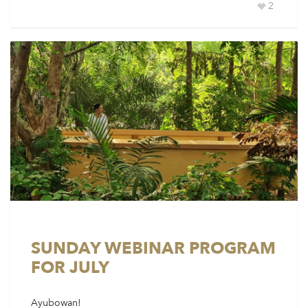
2
SUNDAY WEBINAR PROGRAM
FOR JULY
Ayubowan!