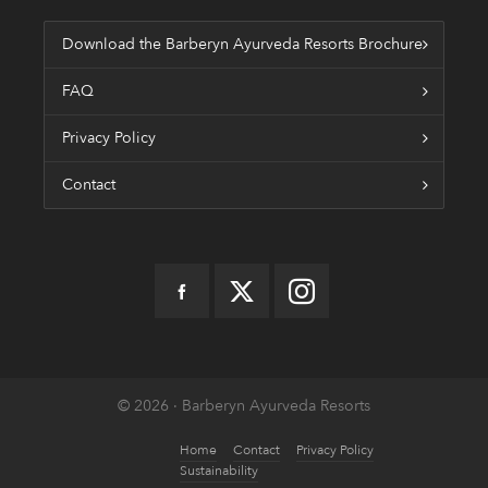
Download the Barberyn Ayurveda Resorts Brochure
FAQ
Privacy Policy
Contact
© 2026 · Barberyn Ayurveda Resorts
Home
Contact
Privacy Policy
Sustainability