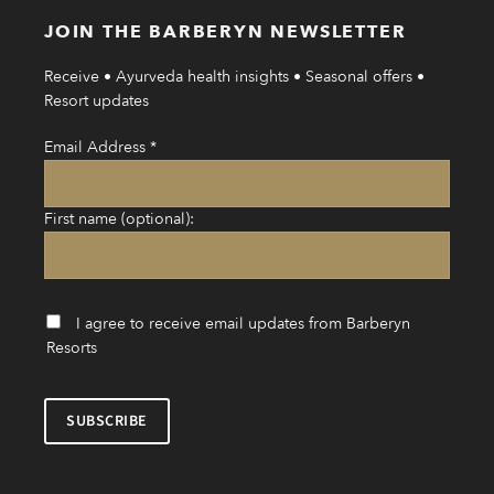
JOIN THE BARBERYN NEWSLETTER
Receive • Ayurveda health insights • Seasonal offers •
Resort updates
Email Address
*
First name (optional):
I agree to receive email updates from Barberyn
Resorts