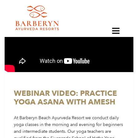
EN
WEBINAR VIDEO: PRACTICE
YOGA ASANA WITH AMESH
At Barberyn Beach Ayurveda Resort we conduct daily
yoga classes in the morning and evening for beginners
and intermediate students. Our yoga teachers are