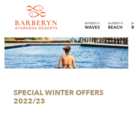
BARBERYN
BARBERYN
B
WAVES
BEACH
R
SPECIAL WINTER OFFERS
2022/23