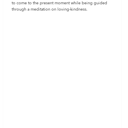
to come to the present moment while being guided
through a meditation on loving-kindness.