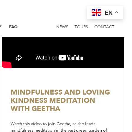
EN
Y
FAQ
NEWS
TOURS
CONTACT
MINDFULNESS AND LOVING
KINDNESS MEDITATION
WITH GEETHA
Watch this video to join Geetha, as she leads
mindfulness meditation in the vast green garden of