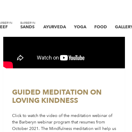
ARBERYN
BARBERYN
EEF
SANDS
AYURVEDA
YOGA
FOOD
GALLER
GUIDED MEDITATION ON
LOVING KINDNESS
Click to watch the video of the meditation webinar of
the Barberyn webinar program that resumes from
October 2021. The Mindfulness meditation will help us