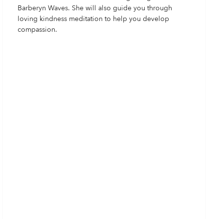
Barberyn Waves. She will also guide you through
loving kindness meditation to help you develop
compassion.