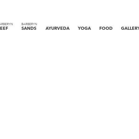
ARBERYN
BARBERYN
EEF
SANDS
AYURVEDA
YOGA
FOOD
GALLER