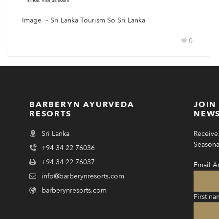
Image – Sri Lanka Tourism So Sri Lanka
0
BARBERYN AYURVEDA
JOIN
RESORTS
NEWS
Sri Lanka
Receive 
Seasonal
+94 34 22 76036
+94 34 22 76037
Email A
info@barberynresorts.com
barberynresorts.com
First na