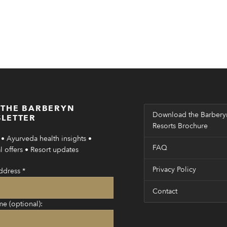
 THE BARBERYN
Download the Barbery
LETTER
Resorts Brochure
• Ayurveda health insights •
FAQ
 offers • Resort updates
Privacy Policy
ddress
*
Contact
me (optional):