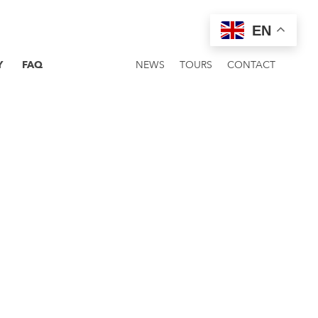
EN
Y
FAQ
NEWS
TOURS
CONTACT