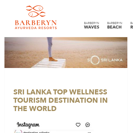
BARBERYN
BARBERYN
B
WAVES
BEACH
R
SRI LANKA TOP WELLNESS
TOURISM DESTINATION IN
THE WORLD