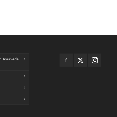
n Ayurveda