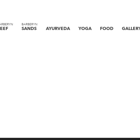
ARBERYN
BARBERYN
EEF
SANDS
AYURVEDA
YOGA
FOOD
GALLER