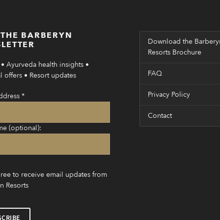
 THE BARBERYN
Download the Barbery
LETTER
Resorts Brochure
• Ayurveda health insights •
FAQ
 offers • Resort updates
Privacy Policy
ddress
*
Contact
me (optional):
gree to receive email updates from
n Resorts