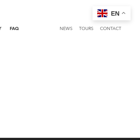
EN
Y
FAQ
NEWS
TOURS
CONTACT