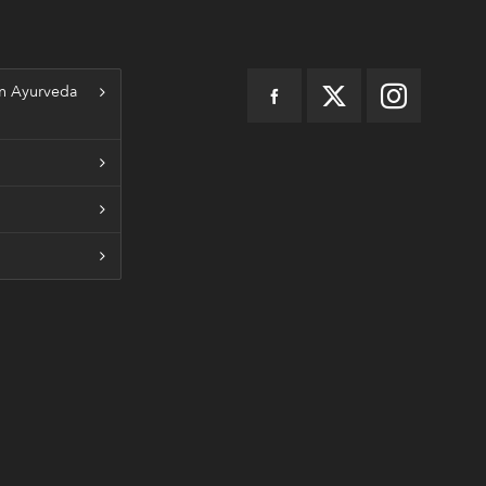
n Ayurveda