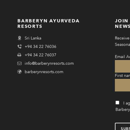
BARBERYN AYURVEDA
JOIN
RESORTS
NEWS
Sri Lanka
Receive 
Seasonal
+94 34 22 76036
+94 34 22 76037
Email A
info@barberynresorts.com
barberynresorts.com
First na
I a
Barbery