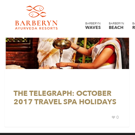
BARBERYN
BARBERYN
B
WAVES
BEACH
R
THE TELEGRAPH: OCTOBER
2017 TRAVEL SPA HOLIDAYS
0