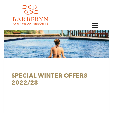
EN
SPECIAL WINTER OFFERS
2022/23