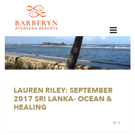
EN
LAUREN RILEY: SEPTEMBER
2017 SRI LANKA- OCEAN &
HEALING
0