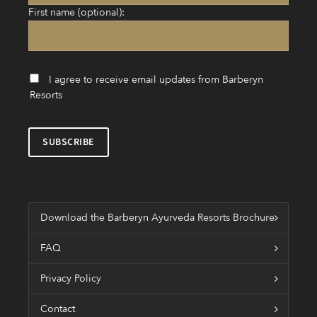
First name (optional):
I agree to receive email updates from Barberyn
Resorts
Download the Barberyn Ayurveda Resorts Brochure
FAQ
Privacy Policy
Contact