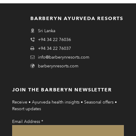
BARBERYN AYURVEDA RESORTS
Sri Lanka
+94 34 22 76036
+94 34 22 76037
info@barberynresorts.com
barberynresorts.com
JOIN THE BARBERYN NEWSLETTER
Receive • Ayurveda health insights • Seasonal offers •
Resort updates
Email Address
*