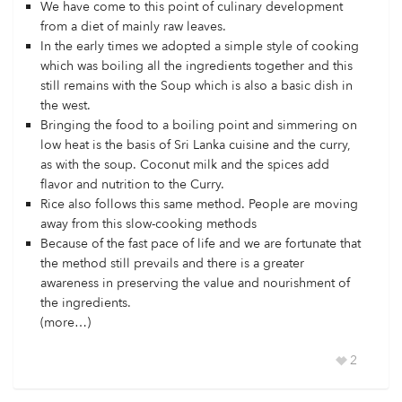
We have come to this point of culinary development
from a diet of mainly raw leaves.
In the early times we adopted a simple style of cooking
which was boiling all the ingredients together and this
still remains with the Soup which is also a basic dish in
the west.
Bringing the food to a boiling point and simmering on
low heat is the basis of Sri Lanka cuisine and the curry,
as with the soup. Coconut milk and the spices add
flavor and nutrition to the Curry.
Rice also follows this same method. People are moving
away from this slow-cooking methods
Because of the fast pace of life and we are fortunate that
the method still prevails and there is a greater
awareness in preserving the value and nourishment of
the ingredients.
(more…)
2