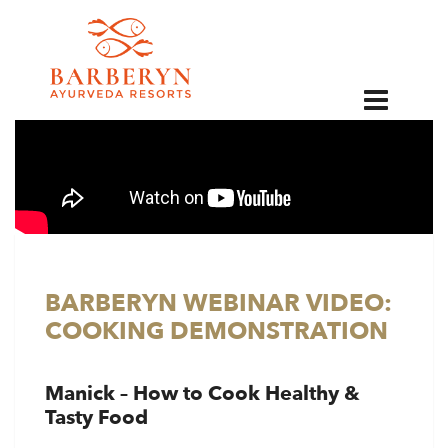
EN
BARBERYN WEBINAR VIDEO:
COOKING DEMONSTRATION
Manick – How to Cook Healthy &
Tasty Food