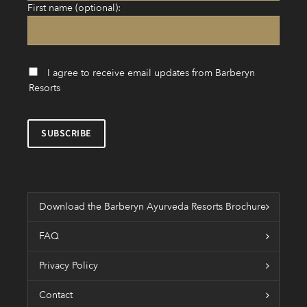
First name (optional):
I agree to receive email updates from Barberyn
Resorts
Download the Barberyn Ayurveda Resorts Brochure
FAQ
Privacy Policy
Contact