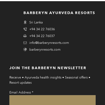
BARBERYN AYURVEDA RESORTS
Sri Lanka
+94 34 22 76036
+94 34 22 76037
info@barberynresorts.com
barberynresorts.com
JOIN THE BARBERYN NEWSLETTER
Receive • Ayurveda health insights • Seasonal offers •
Resort updates
Email Address
*