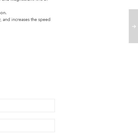
mon.
y, and increases the speed