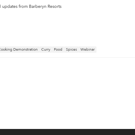
il updates from Barberyn Resorts
Cooking Demonstration
Curry
Food
Spices
Webinar