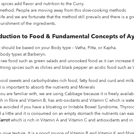
spices add flavor and nutrition to the Curry.
e method. People are moving away from this slow-cooking methods
life and we are fortunate that the method still prevails and there is a g
urishment of the ingredients.
roduction to Food & Fundamental Concepts of A
 should be based on your Body type – Vatha, Pitta, or Kapha.
 body types at Barberyn.
 raw food such as green salads and uncooked food as it can increase 
strong spices such as chilies and black pepper an acidic food such as 
oid sweets and carbohydrates rich food, fatty food and curd and milk
 is important to absorb the nutrients and Minerals
u are familiar with, we are using Cabbage because it is freely availabl
igh in fibre and Vitamin B, has anti-oxidants and Vitamin C which is w
 be avoided if you have a bloating or Irritable Bowel Syndrome, Thyro
a little and it is consumed on an empty stomach the nutrients can eas
arrot
which is rich in Vitamin A and Vitamin C and antioxidants and in 
to give texture. It is a good source of Vitamin B and Vitamin K and fibr