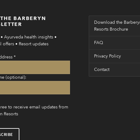
 THE BARBERYN
Download the Barbery
LETTER
Resorts Brochure
• Ayurveda health insights •
FAQ
 offers • Resort updates
Privacy Policy
ddress
*
Contact
me (optional):
gree to receive email updates from
n Resorts