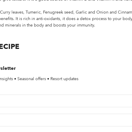
– Curry leaves, Tumeric, Fenugreek seed, Garlic and Onion and Cinna
efits. It is rich in anti-oxidants, it does a detox process to your bod
and minerals in the body and boosts your immunity.
ECIPE
sletter
nsights • Seasonal offers • Resort updates