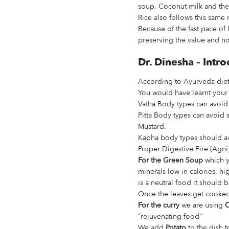
soup. Coconut milk and the 
Rice also follows this sam
Because of the fast pace of 
preserving the value and no
Dr. Dinesha – Int
According to Ayurveda diet
You would have learnt your
Vatha Body types can avoid
Pitta Body types can avoid 
Mustard.
Kapha body types should av
Proper Digestive Fire (Agni)
For the Green Soup
which yo
minerals low in calories, h
is a neutral food it should
Once the leaves get cooked 
For the curry
we are using
C
“rejuvenating food”
We add
Potato
to the dish 