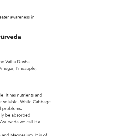
reater awareness in
yurveda
the Vatha Dosha
Vinegar, Pineapple,
e. It has nutrients and
ater soluble. While Cabbage
id problems.
ily be absorbed.
Ayurveda we call it a
e and Magnesium. It is of