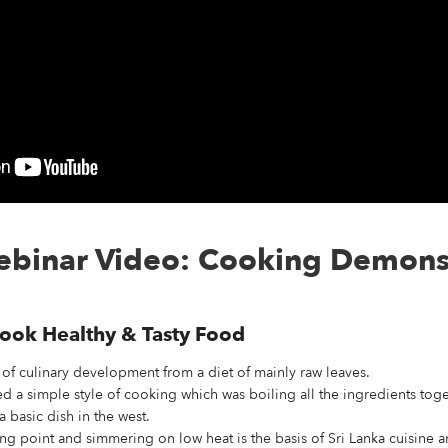
binar Video: Cooking Demons
ook Healthy & Tasty Food
of culinary development from a diet of mainly raw leaves.
d a simple style of cooking which was boiling all the ingredients toget
a basic dish in the west.
ng point and simmering on low heat is the basis of Sri Lanka cuisine an