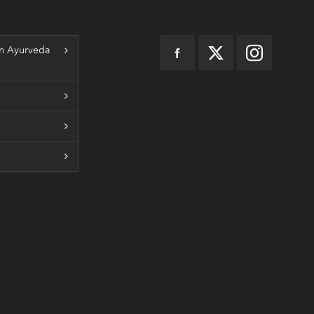
n Ayurveda