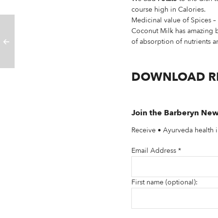
course high in Calories.
Medicinal value of Spices 
Coconut Milk has amazing ben
of absorption of nutrients 
DOWNLOAD R
Join the Barberyn New
Receive • Ayurveda health i
Email Address
*
First name (optional):