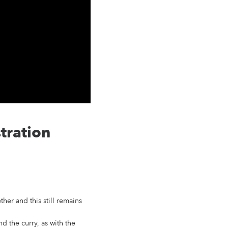
tration
her and this still remains
d the curry, as with the