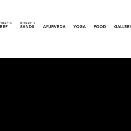
ARBERYN
BARBERYN
EEF
SANDS
AYURVEDA
YOGA
FOOD
GALLER