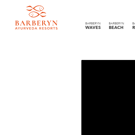
BARBERYN
BARBERYN
B
WAVES
BEACH
R