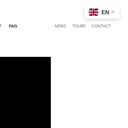
EN
Y
FAQ
NEWS
TOURS
CONTACT