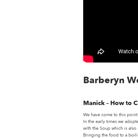
Barberyn We
Manick – How to C
We have come to this point 
In the early times we adopte
with the Soup which is also 
Bringing the food to a boili