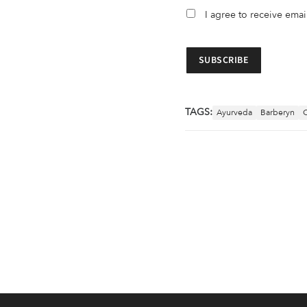
I agree to receive ema
TAGS:
Ayurveda
Barberyn