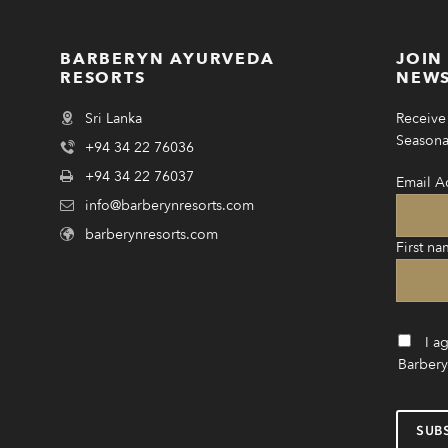
BARBERYN AYURVEDA
JOIN
RESORTS
NEWS
Sri Lanka
Receive 
Seasonal
+94 34 22 76036
+94 34 22 76037
Email A
info@barberynresorts.com
barberynresorts.com
First na
I a
Barbery