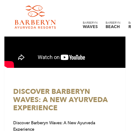
BARBERYN
BARBERYN
B
WAVES
BEACH
R
DISCOVER BARBERYN
WAVES: A NEW AYURVEDA
EXPERIENCE
Discover Barberyn Waves: A New Ayurveda
Experience