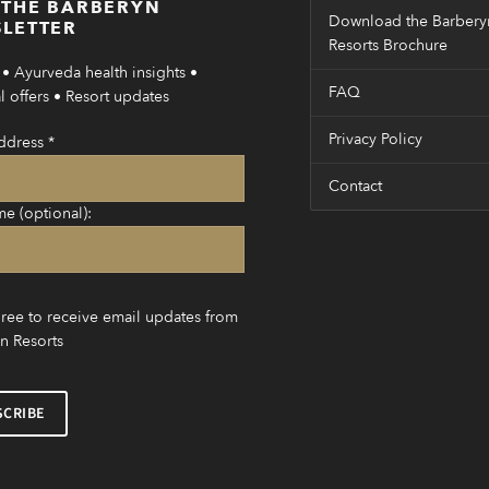
 THE BARBERYN
Download the Barbery
LETTER
Resorts Brochure
• Ayurveda health insights •
FAQ
 offers • Resort updates
Privacy Policy
ddress
*
Contact
me (optional):
gree to receive email updates from
n Resorts