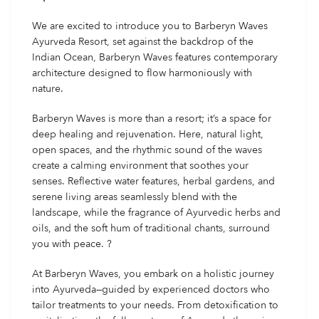
We are excited to introduce you to Barberyn Waves
Ayurveda Resort, set against the backdrop of the
Indian Ocean, Barberyn Waves features contemporary
architecture designed to flow harmoniously with
nature.
Barberyn Waves is more than a resort; it’s a space for
deep healing and rejuvenation. Here, natural light,
open spaces, and the rhythmic sound of the waves
create a calming environment that soothes your
senses. Reflective water features, herbal gardens, and
serene living areas seamlessly blend with the
landscape, while the fragrance of Ayurvedic herbs and
oils, and the soft hum of traditional chants, surround
you with peace. ?
At Barberyn Waves, you embark on a holistic journey
into Ayurveda—guided by experienced doctors who
tailor treatments to your needs. From detoxification to