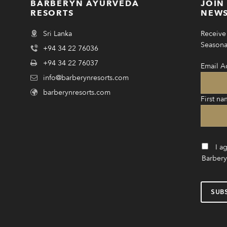
BARBERYN AYURVEDA
JOIN
RESORTS
NEWS
Sri Lanka
Receive 
Seasonal
+94 34 22 76036
+94 34 22 76037
Email A
info@barberynresorts.com
barberynresorts.com
First na
I a
Barbery