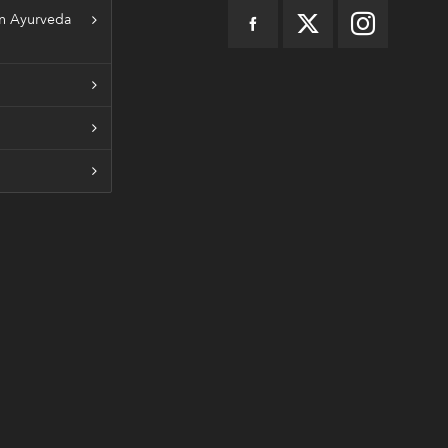
n Ayurveda