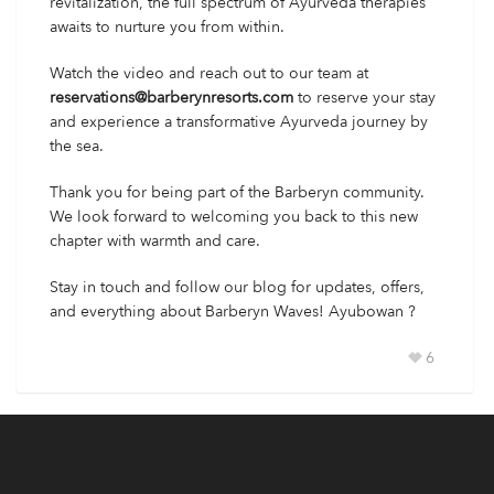
revitalization, the full spectrum of Ayurveda therapies
awaits to nurture you from within.
Watch the video and reach out to our team at
reservations@barberynresorts.com
to reserve your stay
and experience a transformative Ayurveda journey by
the sea.
Thank you for being part of the Barberyn community.
We look forward to welcoming you back to this new
chapter with warmth and care.
Stay in touch and follow our blog for updates, offers,
and everything about Barberyn Waves! Ayubowan ?
6