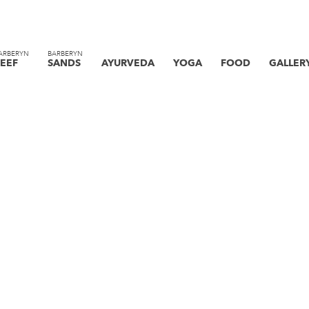
ARBERYN
BARBERYN
EEF
SANDS
AYURVEDA
YOGA
FOOD
GALLER