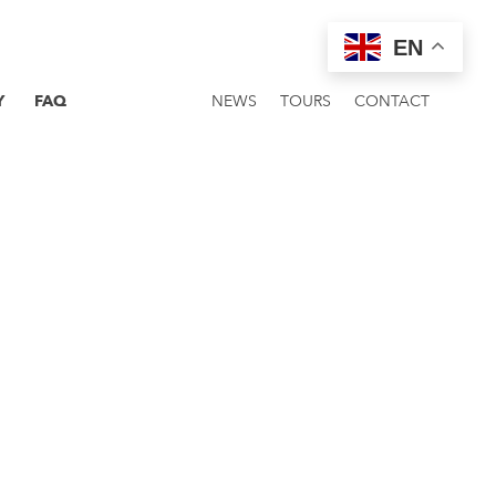
EN
Y
FAQ
NEWS
TOURS
CONTACT