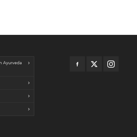
n Ayurveda