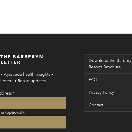
 THE BARBERYN
Download the Barbery
LETTER
Resorts Brochure
• Ayurveda health insights •
FAQ
 offers • Resort updates
Privacy Policy
ddress
*
Contact
me (optional):