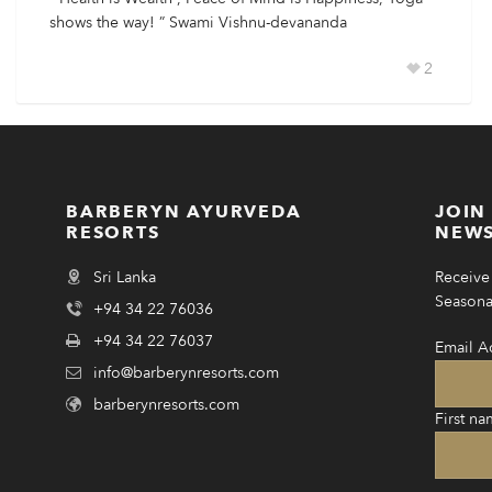
shows the way! ” Swami Vishnu-devananda
2
BARBERYN AYURVEDA
JOIN
RESORTS
NEWS
Sri Lanka
Receive 
Seasonal
+94 34 22 76036
+94 34 22 76037
Email A
info@barberynresorts.com
barberynresorts.com
First na