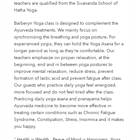
teachers are qualified from the Sivananda School of
Hatha Yoga.
Barberyn Yoga class is designed to complement the
Ayurveda treatments. We mainly focus on
synchronizing the breathing and yoga posture. For
experienced yogis, they can hold the Yoga Asana for a
longer period as long as they’re comfortable. Our
teachers emphasize on proper relaxation, at the
beginning, end and in between yoga postures to
improve mental relaxation, reduce stress, prevent
formation of lactic acid and prevent fatigue after class.
Our guests who practice daily yoga feel energized,
more focused and do not feel tired after the class.
Practicing daily yoga asana and pranayama helps
Ayurveda medicine to become more effective in
treating certain conditions such as Chronic Fatigue
Syndrome, Constipation, Stress, Insomnia and it makes
you happy.
” Health is Wealth , Peace of Mind is Happiness, Yoga