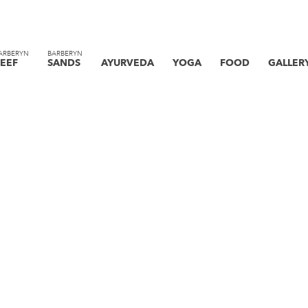
ARBERYN
BARBERYN
EEF
SANDS
AYURVEDA
YOGA
FOOD
GALLER