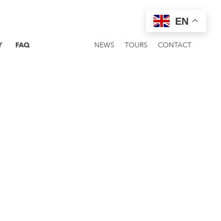
EN
Y
FAQ
NEWS
TOURS
CONTACT