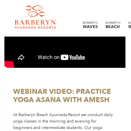
BARBERYN
BARBERYN
B
WAVES
BEACH
R
WEBINAR VIDEO: PRACTICE
YOGA ASANA WITH AMESH
At Barberyn Beach Ayurveda Resort we conduct daily
yoga classes in the morning and evening for
beginners and intermediate students. Our yoga