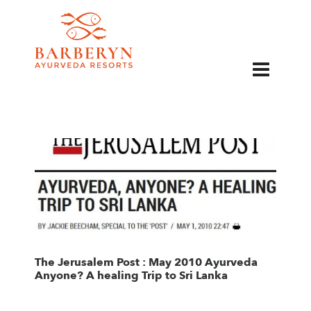
EN
The Jerusalem Post : May 2010 Ayurveda
Anyone? A healing Trip to Sri Lanka