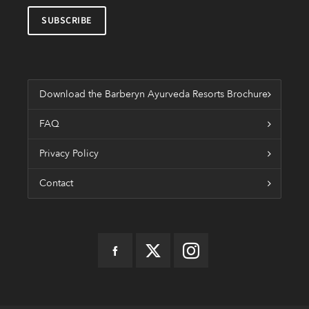
Download the Barberyn Ayurveda Resorts Brochure
FAQ
Privacy Policy
Contact