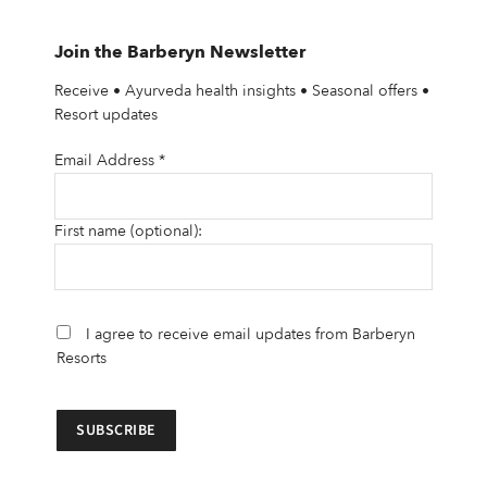
Join the Barberyn Newsletter
Receive • Ayurveda health insights • Seasonal offers •
Resort updates
Email Address
*
First name (optional):
I agree to receive email updates from Barberyn
Resorts