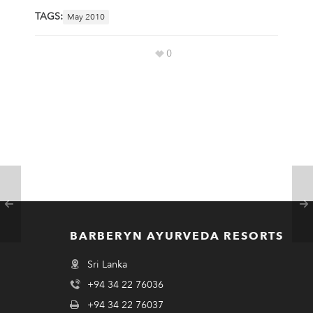
TAGS:
May 2010
0
BARBERYN AYURVEDA RESORTS
Sri Lanka
+94 34 22 76036
+94 34 22 76037