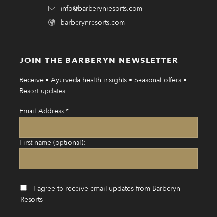
info@barberynresorts.com
barberynresorts.com
JOIN THE BARBERYN NEWSLETTER
Receive • Ayurveda health insights • Seasonal offers •
Resort updates
Email Address
*
First name (optional):
I agree to receive email updates from Barberyn
Resorts