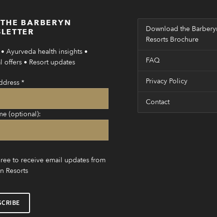
 THE BARBERYN
Download the Barbery
LETTER
Resorts Brochure
• Ayurveda health insights •
FAQ
 offers • Resort updates
Privacy Policy
ddress
*
Contact
me (optional):
gree to receive email updates from
n Resorts