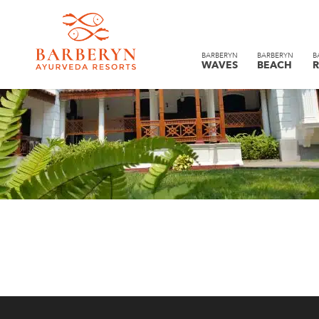
BARBERYN
BARBERYN
B
WAVES
BEACH
R