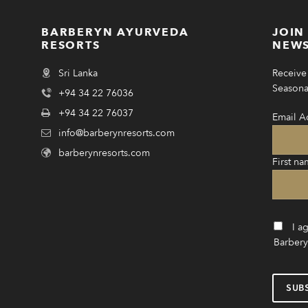
BARBERYN AYURVEDA
JOIN
RESORTS
NEWS
Sri Lanka
Receive 
Seasonal
+94 34 22 76036
+94 34 22 76037
Email A
info@barberynresorts.com
barberynresorts.com
First na
I a
Barbery