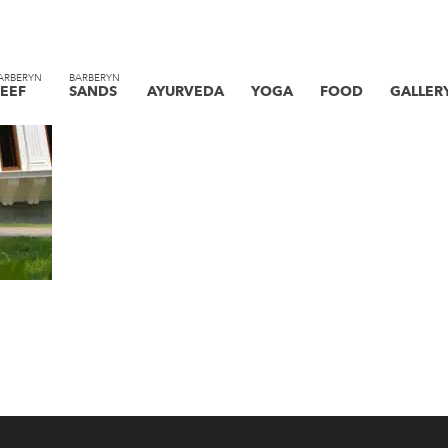
ARBERYN
BARBERYN
EEF
SANDS
AYURVEDA
YOGA
FOOD
GALLER