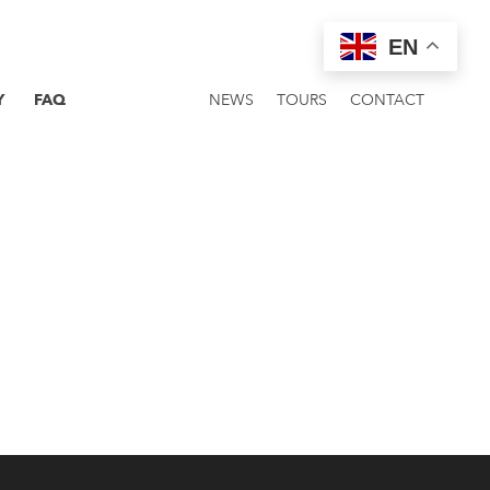
EN
Y
FAQ
NEWS
TOURS
CONTACT