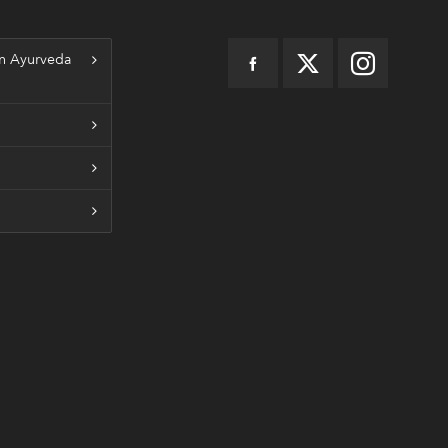
n Ayurveda