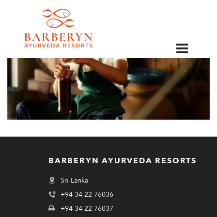
EN
BARBERYN AYURVEDA RESORTS
Sri Lanka
+94 34 22 76036
+94 34 22 76037