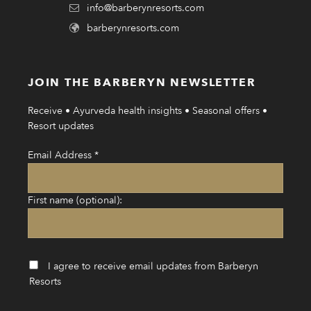
info@barberynresorts.com
barberynresorts.com
JOIN THE BARBERYN NEWSLETTER
Receive • Ayurveda health insights • Seasonal offers •
Resort updates
Email Address
*
First name (optional):
I agree to receive email updates from Barberyn
Resorts