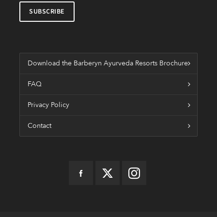
Download the Barberyn Ayurveda Resorts Brochure
FAQ
Privacy Policy
Contact