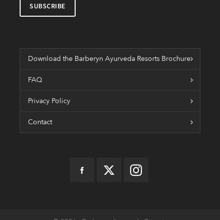
Download the Barberyn Ayurveda Resorts Brochure
FAQ
Privacy Policy
Contact