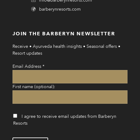
info@barberynresorts.com
barberynresorts.com
JOIN THE BARBERYN NEWSLETTER
Receive • Ayurveda health insights • Seasonal offers •
Resort updates
Email Address
*
First name (optional):
I agree to receive email updates from Barberyn
Resorts