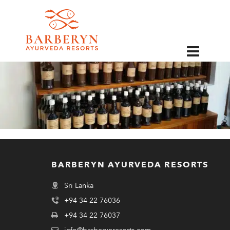
EN
BARBERYN AYURVEDA RESORTS
Sri Lanka
+94 34 22 76036
+94 34 22 76037