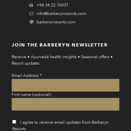
+94 34 22 76037
info@barberynresorts.com
barberynresorts.com
JOIN THE BARBERYN NEWSLETTER
Receive • Ayurveda health insights • Seasonal offers •
Resort updates
Email Address
*
First name (optional):
I agree to receive email updates from Barberyn
Resorts