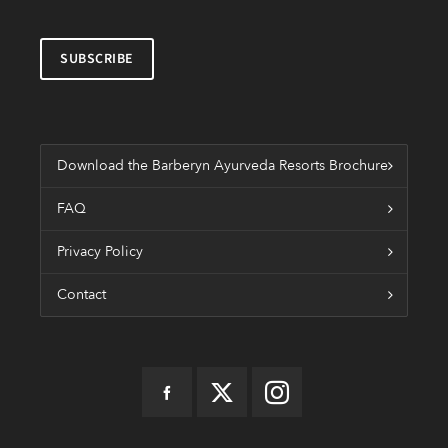
Download the Barberyn Ayurveda Resorts Brochure
FAQ
Privacy Policy
Contact