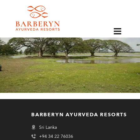
EN
BARBERYN AYURVEDA RESORTS
Sri Lanka
+94 34 22 76036