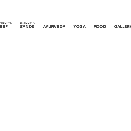
ARBERYN
BARBERYN
EEF
SANDS
AYURVEDA
YOGA
FOOD
GALLER