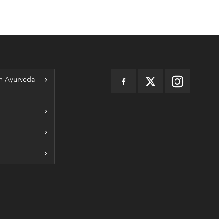
n Ayurveda