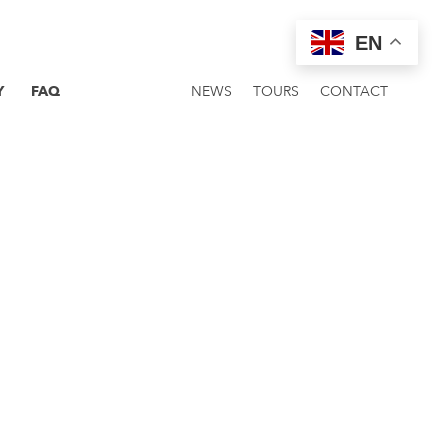
EN
Y
FAQ
NEWS
TOURS
CONTACT