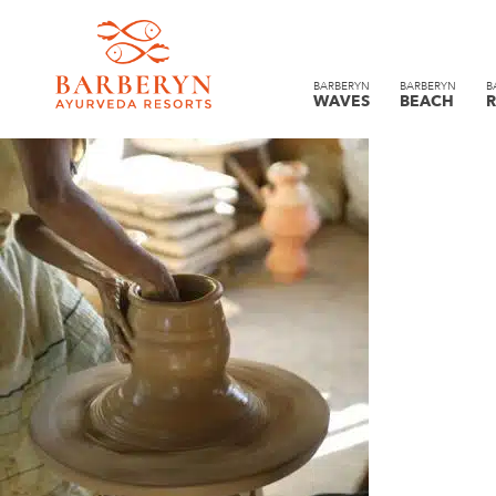
BARBERYN
BARBERYN
B
WAVES
BEACH
R