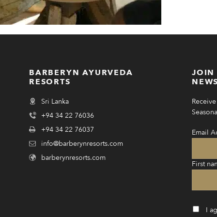
BARBERYN AYURVEDA
JOIN
RESORTS
NEWS
Sri Lanka
Receive 
Seasonal
+94 34 22 76036
+94 34 22 76037
Email A
info@barberynresorts.com
barberynresorts.com
First na
I a