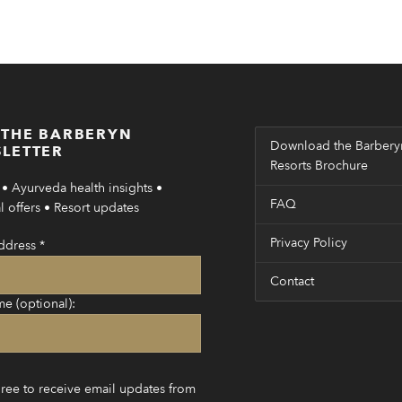
 THE BARBERYN
Download the Barbery
LETTER
Resorts Brochure
• Ayurveda health insights •
FAQ
 offers • Resort updates
Privacy Policy
ddress
*
Contact
me (optional):
gree to receive email updates from