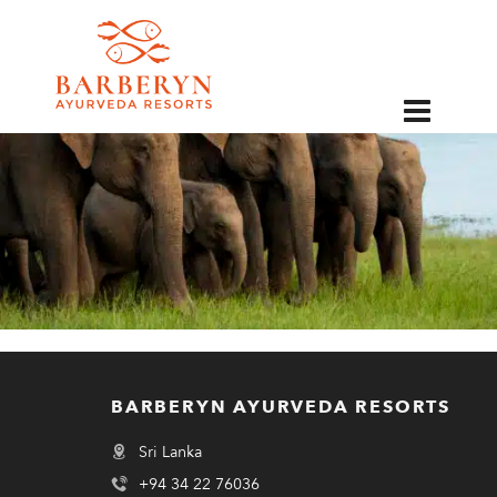
EN
BARBERYN AYURVEDA RESORTS
Sri Lanka
+94 34 22 76036