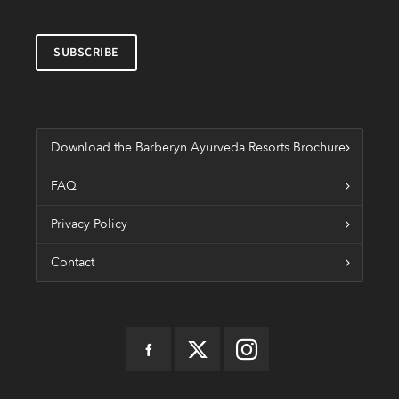
Download the Barberyn Ayurveda Resorts Brochure
FAQ
Privacy Policy
Contact