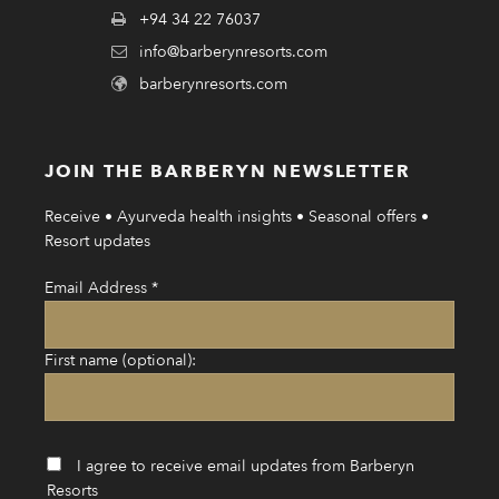
+94 34 22 76037
info@barberynresorts.com
barberynresorts.com
JOIN THE BARBERYN NEWSLETTER
Receive • Ayurveda health insights • Seasonal offers •
Resort updates
Email Address
*
First name (optional):
I agree to receive email updates from Barberyn
Resorts