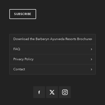
Download the Barberyn Ayurveda Resorts Brochure
FAQ
Privacy Policy
Contact