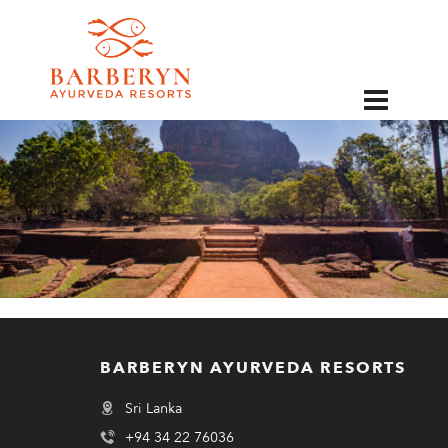
EN
BARBERYN AYURVEDA RESORTS
Sri Lanka
+94 34 22 76036