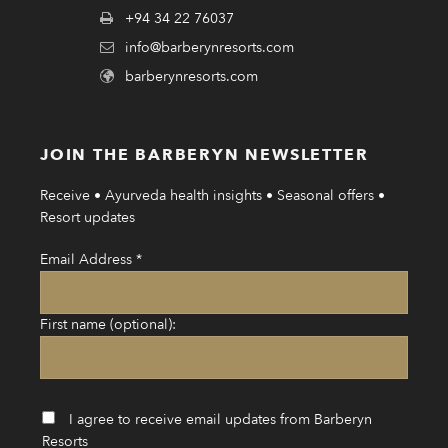
+94 34 22 76037
info@barberynresorts.com
barberynresorts.com
JOIN THE BARBERYN NEWSLETTER
Receive • Ayurveda health insights • Seasonal offers •
Resort updates
Email Address
*
First name (optional):
I agree to receive email updates from Barberyn
Resorts