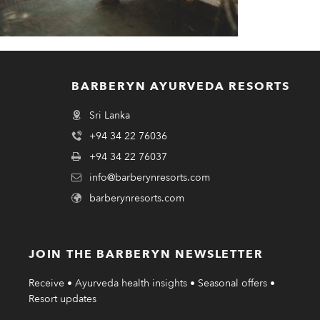
BARBERYN AYURVEDA RESORTS
Sri Lanka
+94 34 22 76036
+94 34 22 76037
info@barberynresorts.com
barberynresorts.com
JOIN THE BARBERYN NEWSLETTER
Receive • Ayurveda health insights • Seasonal offers •
Resort updates