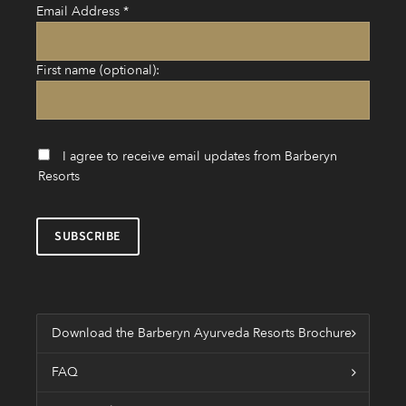
Email Address
*
First name (optional):
I agree to receive email updates from Barberyn
Resorts
Download the Barberyn Ayurveda Resorts Brochure
FAQ