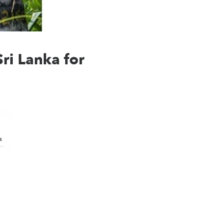
ri Lanka for