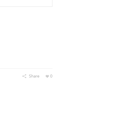
Share
0