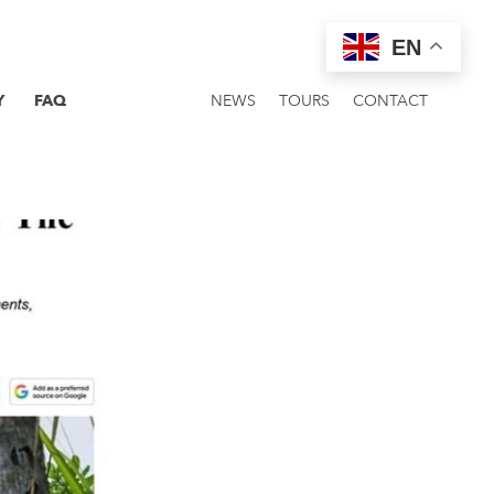
EN
Y
FAQ
NEWS
TOURS
CONTACT