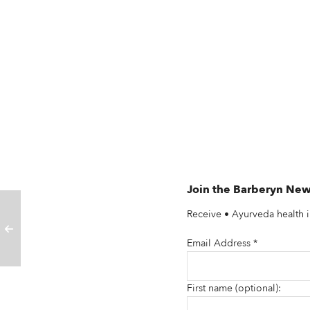
Join the Barberyn New
Receive • Ayurveda health i
Email Address
*
First name (optional):