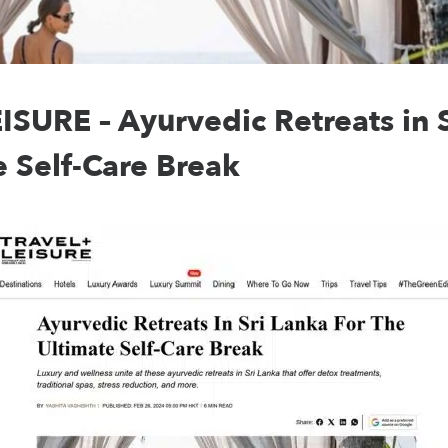
SURE – Ayurvedic Retreats in S
e Self-Care Break