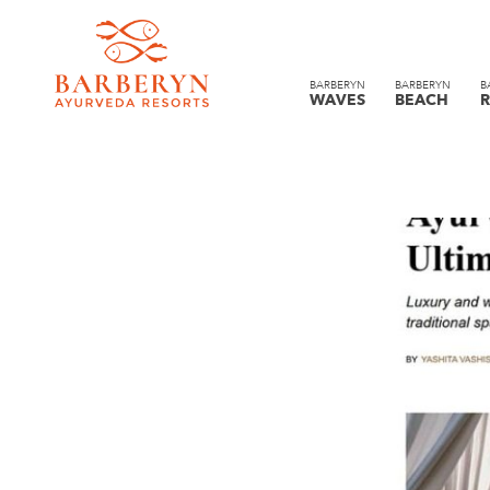
BARBERYN
BARBERYN
B
WAVES
BEACH
R