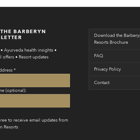
 THE BARBERYN
Download the Barbery
LETTER
Resorts Brochure
• Ayurveda health insights •
FAQ
 offers • Resort updates
Privacy Policy
ddress
*
Contact
me (optional):
gree to receive email updates from
n Resorts