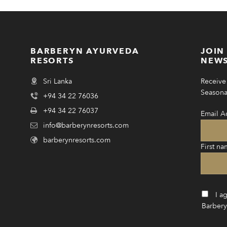
BARBERYN AYURVEDA
JOIN
RESORTS
NEWS
Sri Lanka
Receive 
Seasonal
+94 34 22 76036
+94 34 22 76037
Email A
info@barberynresorts.com
barberynresorts.com
First na
I a
Barbery