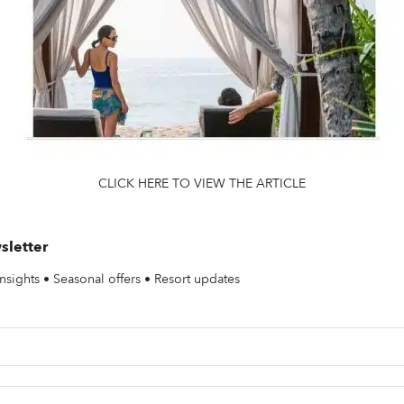
CLICK HERE TO VIEW THE ARTICLE
sletter
nsights • Seasonal offers • Resort updates