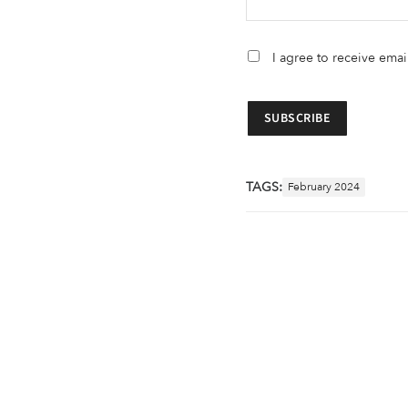
I agree to receive ema
TAGS:
February 2024