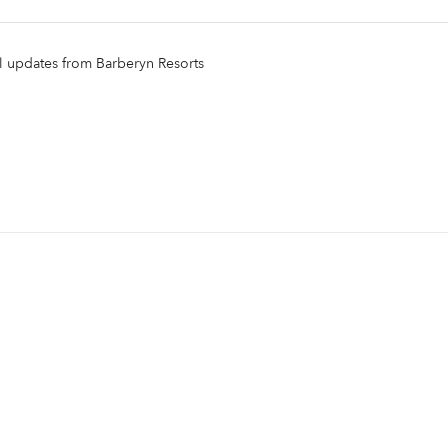
il updates from Barberyn Resorts