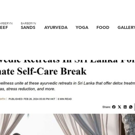
ARBERYN
BARBERYN
EEF
SANDS
AYURVEDA
YOGA
FOOD
GALLER