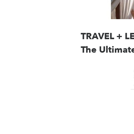
TRAVEL + LEI
The Ultimat