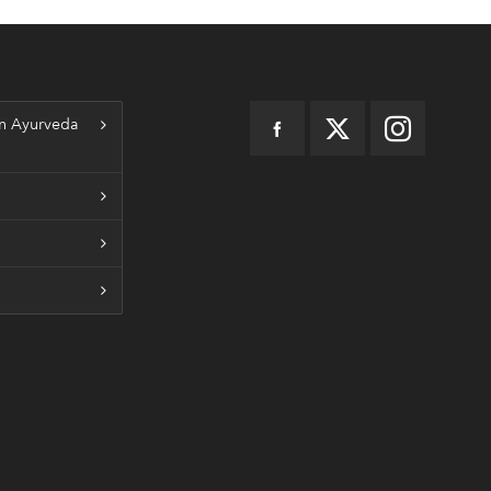
n Ayurveda