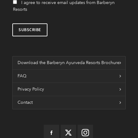
I agree to receive email updates from Barberyn
Resorts
Download the Barberyn Ayurveda Resorts Brochure
FAQ
Privacy Policy
Contact