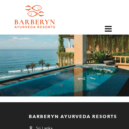
EN
BARBERYN AYURVEDA RESORTS
Sri Lanka