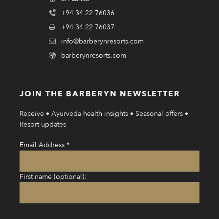
+94 34 22 76036
+94 34 22 76037
info@barberynresorts.com
barberynresorts.com
JOIN THE BARBERYN NEWSLETTER
Receive • Ayurveda health insights • Seasonal offers •
Resort updates
Email Address
*
First name (optional):