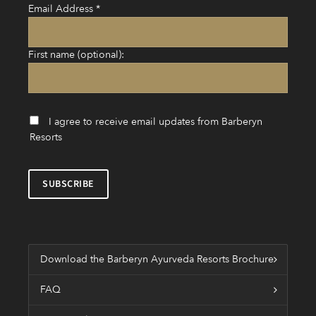
Email Address
*
First name (optional):
I agree to receive email updates from Barberyn
Resorts
Download the Barberyn Ayurveda Resorts Brochure
FAQ