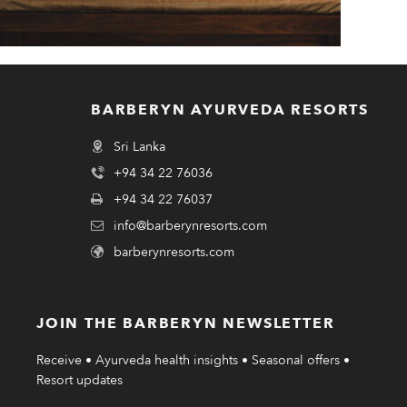
BARBERYN AYURVEDA RESORTS
Sri Lanka
+94 34 22 76036
+94 34 22 76037
info@barberynresorts.com
barberynresorts.com
JOIN THE BARBERYN NEWSLETTER
Receive • Ayurveda health insights • Seasonal offers •
Resort updates