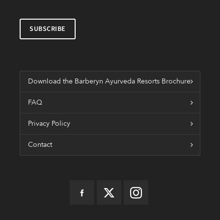
Download the Barberyn Ayurveda Resorts Brochure
FAQ
Privacy Policy
Contact