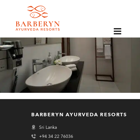
EN
BARBERYN AYURVEDA RESORTS
Sri Lanka
+94 34 22 76036