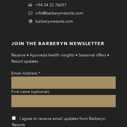
+94 34 22 76037
info@barberynresorts.com
barberynresorts.com
JOIN THE BARBERYN NEWSLETTER
Receive • Ayurveda health insights • Seasonal offers •
Resort updates
Email Address
*
First name (optional):
I agree to receive email updates from Barberyn
Resorts